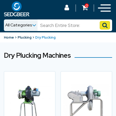
0
All Categories
News
Home
Plucking
Dry Plucking
Shop
Dry Plucking Machines