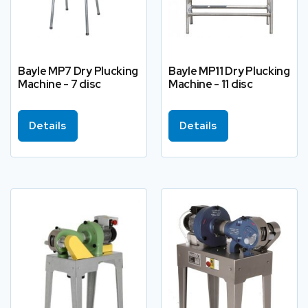
Bayle MP7 Dry Plucking
Bayle MP11 Dry Plucking
Machine - 7 disc
Machine - 11 disc
Details
Details