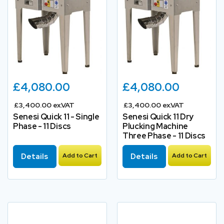
£4,080.00
£4,080.00
£3,400.00 ex.VAT
£3,400.00 ex.VAT
Senesi Quick 11 - Single
Senesi Quick 11 Dry
Phase - 11 Discs
Plucking Machine
Three Phase - 11 Discs
Details
Add to Cart
Details
Add to Cart