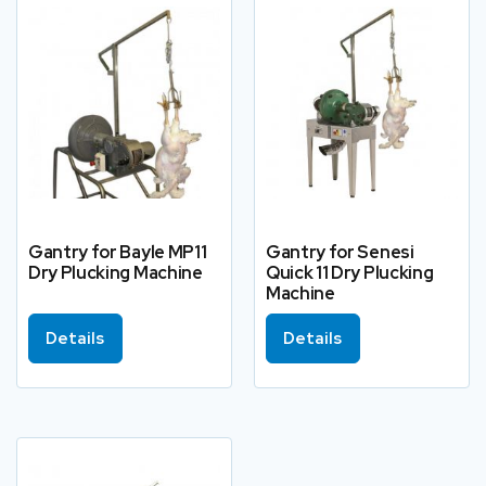
Gantry for Bayle MP11
Gantry for Senesi
Dry Plucking Machine
Quick 11 Dry Plucking
Machine
Details
Details