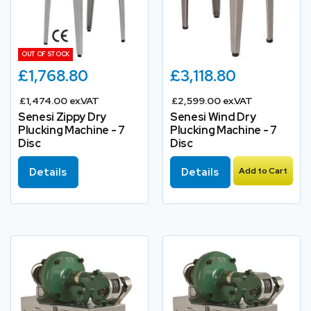
OUT OF STOCK
£1,768.80
£3,118.80
£1,474.00 ex.VAT
£2,599.00 ex.VAT
Senesi Zippy Dry
Senesi Wind Dry
Plucking Machine - 7
Plucking Machine - 7
Disc
Disc
Details
Details
Add to Cart