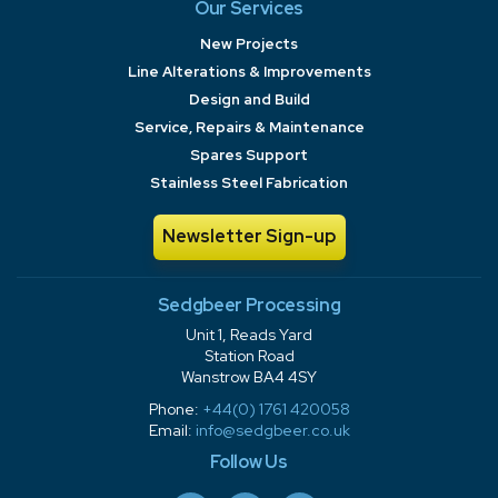
Our Services
New Projects
Line Alterations & Improvements
Design and Build
Service, Repairs & Maintenance
Spares Support
Stainless Steel Fabrication
Newsletter Sign-up
Sedgbeer Processing
Unit 1, Reads Yard
Station Road
Wanstrow BA4 4SY
Phone:
+44(0) 1761 420058
Email:
info@sedgbeer.co.uk
Follow Us