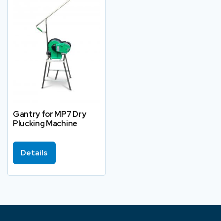
Gantry for MP7 Dry
Plucking Machine
Details