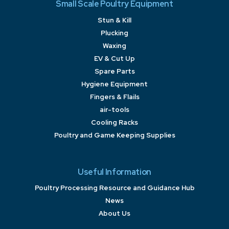
Small Scale Poultry Equipment
Stun & Kill
Plucking
Waxing
EV & Cut Up
Spare Parts
Hygiene Equipment
Fingers & Flails
air-tools
Cooling Racks
Poultry and Game Keeping Supplies
Useful Information
Poultry Processing Resource and Guidance Hub
News
About Us