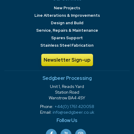
New Projects
Line Alterations & Improvements
Design and Build
Service, Repairs & Maintenance
Spares Support
Stainless Steel Fabrication
Newsletter Sign-up
Sedgbeer Processing
Unit 1, Reads Yard
Station Road
Wanstrow BA4 4SY
Phone:
+44(0) 1761 420058
Email:
info@sedgbeer.co.uk
Follow Us