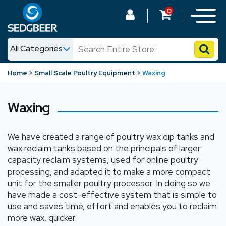
0
All Categories
News
Home
Small Scale Poultry Equipment
Waxing
Shop
Waxing
We have created a range of poultry wax dip tanks and
wax reclaim tanks based on the principals of larger
capacity reclaim systems, used for online poultry
processing, and adapted it to make a more compact
unit for the smaller poultry processor. In doing so we
have made a cost-effective system that is simple to
use and saves time, effort and enables you to reclaim
more wax, quicker.