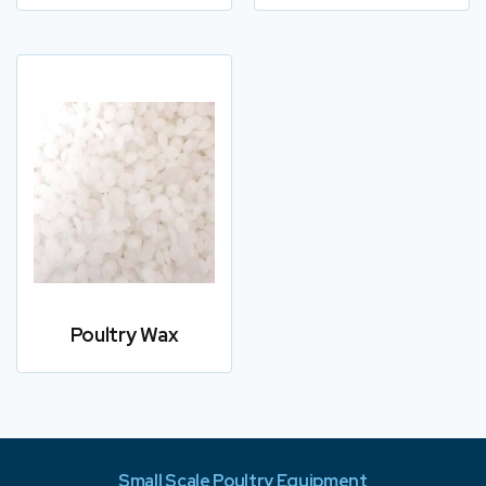
Poultry Wax
Small Scale Poultry Equipment