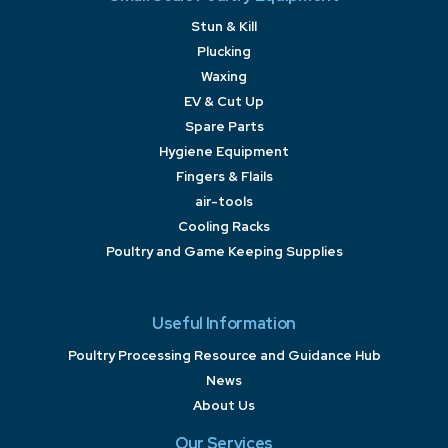
Stun & Kill
Plucking
Waxing
EV & Cut Up
Spare Parts
Hygiene Equipment
Fingers & Flails
air-tools
Cooling Racks
Poultry and Game Keeping Supplies
Useful Information
Poultry Processing Resource and Guidance Hub
News
About Us
Our Services