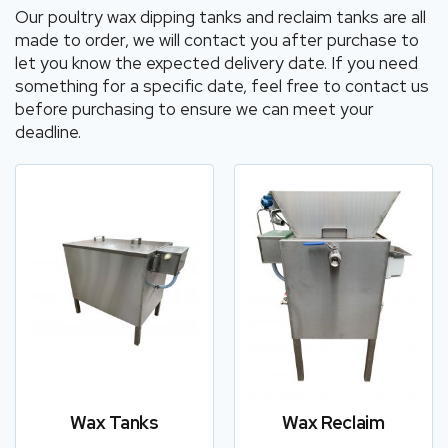
Our poultry wax dipping tanks and reclaim tanks are all
made to order, we will contact you after purchase to
let you know the expected delivery date. If you need
something for a specific date, feel free to contact us
before purchasing to ensure we can meet your
deadline.
Wax Tanks
Wax Reclaim