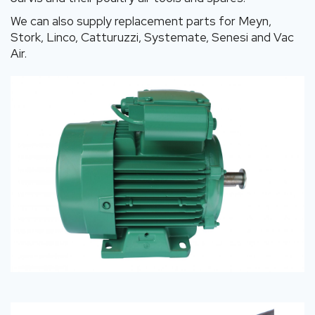
We can also supply replacement parts for Meyn,
Stork, Linco, Catturuzzi, Systemate, Senesi and Vac
Air.