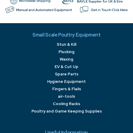
Small Scale Poultry Equipment
Stun & Kill
Plucking
Waxing
EV & Cut Up
Spare Parts
Hygiene Equipment
Fingers & Flails
air-tools
Cooling Racks
Poultry and Game Keeping Supplies
Useful Information