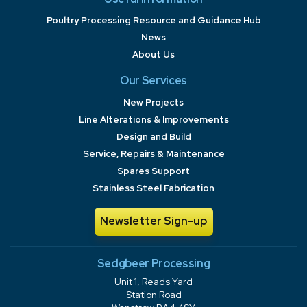
Poultry Processing Resource and Guidance Hub
News
About Us
Our Services
New Projects
Line Alterations & Improvements
Design and Build
Service, Repairs & Maintenance
Spares Support
Stainless Steel Fabrication
Newsletter Sign-up
Sedgbeer Processing
Unit 1, Reads Yard
Station Road