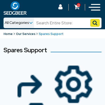
0
All Categories
News
Home
Our Services
Spares Support
Shop
Spares Support