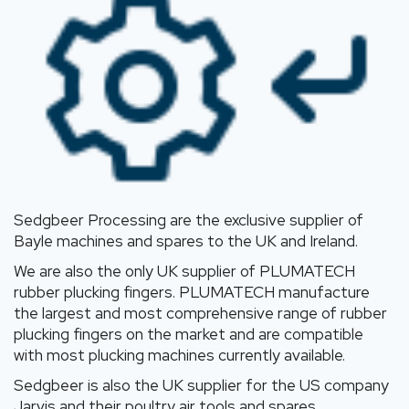
Sedgbeer Processing are the exclusive supplier of
Bayle machines and spares to the UK and Ireland.
We are also the only UK supplier of PLUMATECH
rubber plucking fingers. PLUMATECH manufacture
the largest and most comprehensive range of rubber
plucking fingers on the market and are compatible
with most plucking machines currently available.
Sedgbeer is also the UK supplier for the US company
Jarvis and their poultry air tools and spares.