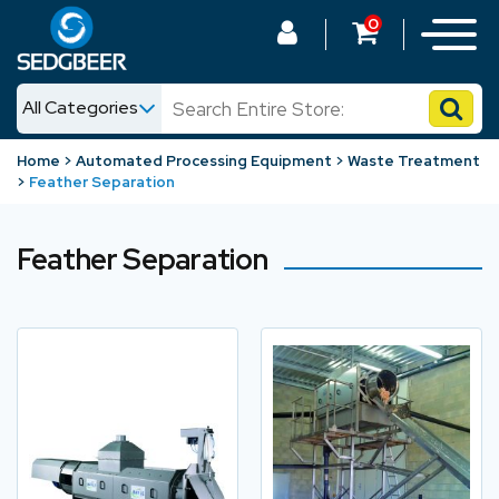
0
All Categories
News
Home
Automated Processing Equipment
Waste Treatment
Feather Separation
Shop
Feather Separation