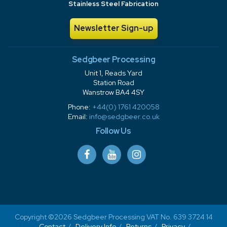
Stainless Steel Fabrication
Newsletter Sign-up
Sedgbeer Processing
Unit 1, Reads Yard
Station Road
Wanstrow BA4 4SY
Phone:
+44(0) 1761 420058
Email:
info@sedgbeer.co.uk
Follow Us
Copyright ©2026 Sedgbeer Processing VAT No. 639 3724 14
Contact
Delivery Info
Returns
Privacy