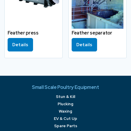
Feather press
Feather separator
Details
Details
Small Scale Poultry Equipment
Stun & Kill
Plucking
Waxing
EV & Cut Up
Spare Parts