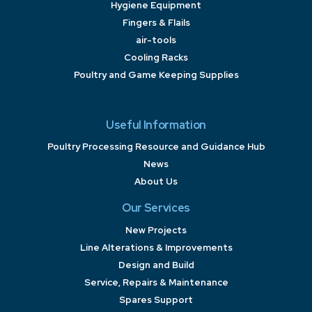
Hygiene Equipment
Fingers & Flails
air-tools
Cooling Racks
Poultry and Game Keeping Supplies
Useful Information
Poultry Processing Resource and Guidance Hub
News
About Us
Our Services
New Projects
Line Alterations & Improvements
Design and Build
Service, Repairs & Maintenance
Spares Support