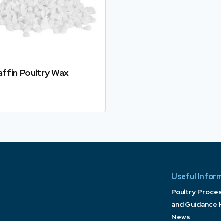
affin Poultry Wax
Details
Useful Infor
Poultry Proce
and Guidance 
News