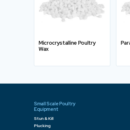
Microcrystalline Poultry
Par
Wax
Details
Small Scale Poultry
Equipment
Stun & Kill
Plucking