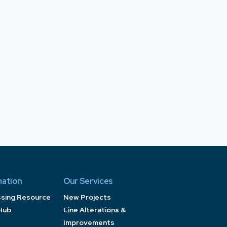
mation
Our Services
ssing Resource
New Projects
Hub
Line Alterations &
Improvements