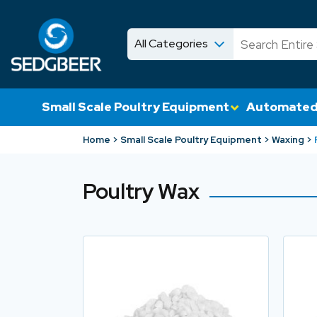
All Categories
News
Shop
Small Scale Poultry Equipment
Automated
Home
Small Scale Poultry Equipment
Waxing
Poultry Wax