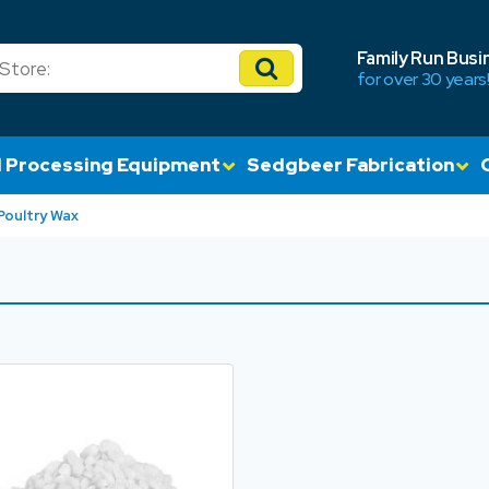
Family Run Busi
for over 30 years
 Processing Equipment
Sedgbeer Fabrication
Poultry Wax