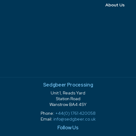
About Us
Sedgbeer Processing
Unit 1, Reads Yard
Station Road
Wanstrow BA4 4SY
Phone:
+44(0) 1761 420058
Email:
info@sedgbeer.co.uk
Follow Us