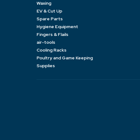
Waxing
EV & Cut Up
Spare Parts
Hygiene Equipment
Fingers & Flails
air-tools
Cooling Racks
Poultry and Game Keeping
Supplies