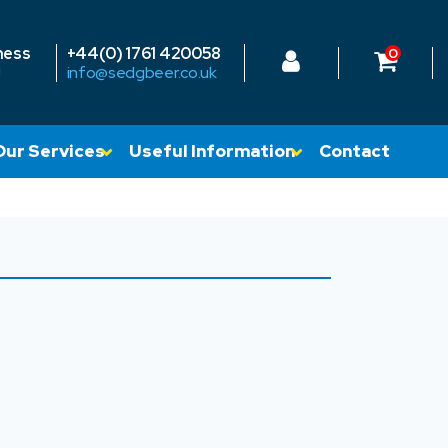
ness
+44(0) 1761 420058
0
!
info@sedgbeer.co.uk
Our Services
Useful Information
Contact