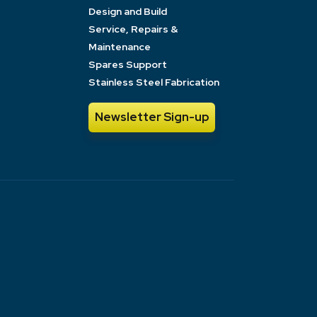
Design and Build
Service, Repairs &
Maintenance
Spares Support
Stainless Steel Fabrication
Newsletter Sign-up