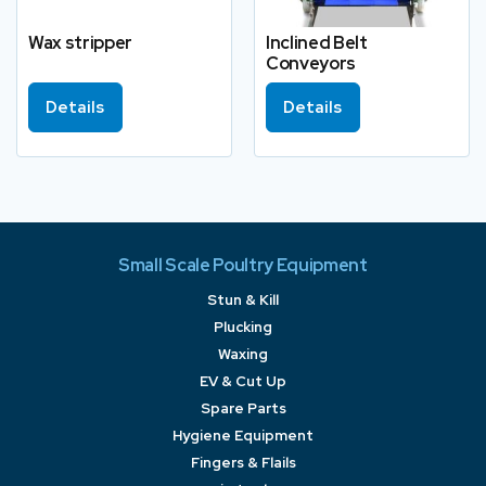
Wax stripper
Inclined Belt
Conveyors
Details
Details
Small Scale Poultry Equipment
Stun & Kill
Plucking
Waxing
EV & Cut Up
Spare Parts
Hygiene Equipment
Fingers & Flails