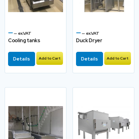
—
—
— ex.VAT
— ex.VAT
Cooling tanks
Duck Dryer
Details
Add to Cart
Details
Add to Cart