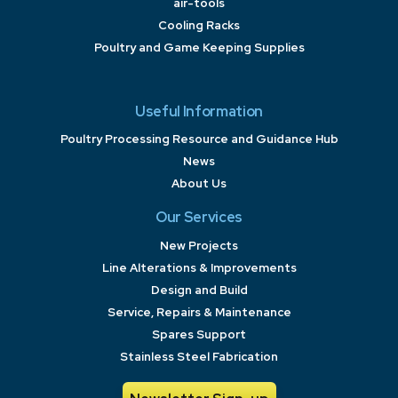
air-tools
Cooling Racks
Poultry and Game Keeping Supplies
Useful Information
Poultry Processing Resource and Guidance Hub
News
About Us
Our Services
New Projects
Line Alterations & Improvements
Design and Build
Service, Repairs & Maintenance
Spares Support
Stainless Steel Fabrication