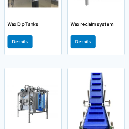
Wax Dip Tanks
Wax reclaim system
Details
Details