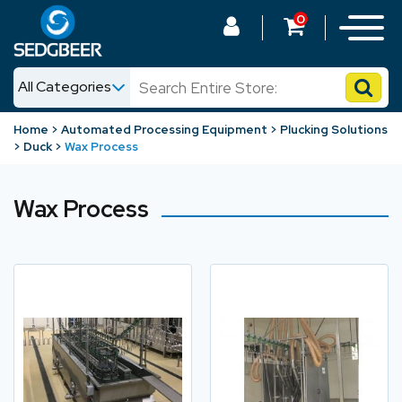
0
All Categories
News
Home
Automated Processing Equipment
Plucking Solutions
Duck
Wax Process
Shop
Wax Process