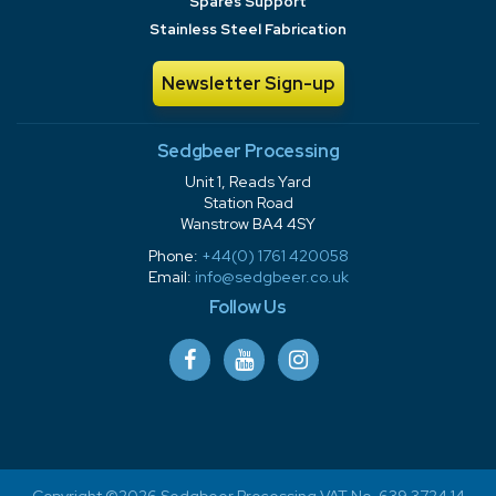
Spares Support
Stainless Steel Fabrication
Newsletter Sign-up
Sedgbeer Processing
Unit 1, Reads Yard
Station Road
Wanstrow BA4 4SY
Phone:
+44(0) 1761 420058
Email:
info@sedgbeer.co.uk
Follow Us
Copyright ©2026 Sedgbeer Processing VAT No. 639 3724 14