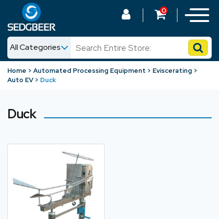
0
All Categories
News
Home
Automated Processing Equipment
Eviscerating
Auto EV
Duck
Shop
Duck