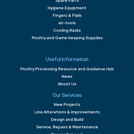
Spare Parts
Hygiene Equipment
Fingers & Flails
air-tools
Cooling Racks
Poultry and Game Keeping Supplies
Useful Information
Poultry Processing Resource and Guidance Hub
News
About Us
Our Services
New Projects
Line Alterations & Improvements
Design and Build
Service, Repairs & Maintenance