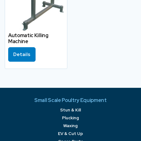
Automatic Killing
Machine
Details
Small Scale Poultry Equipment
Stun & Kill
Plucking
Waxing
EV & Cut Up