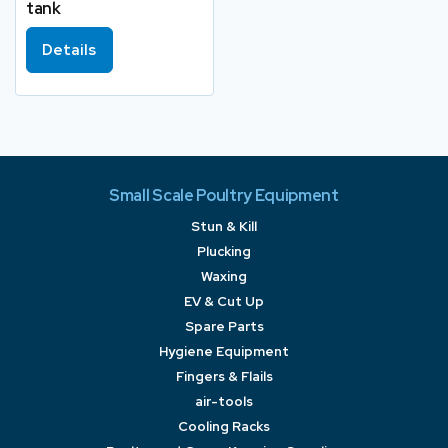
tank
Details
Small Scale Poultry Equipment
Stun & Kill
Plucking
Waxing
EV & Cut Up
Spare Parts
Hygiene Equipment
Fingers & Flails
air-tools
Cooling Racks