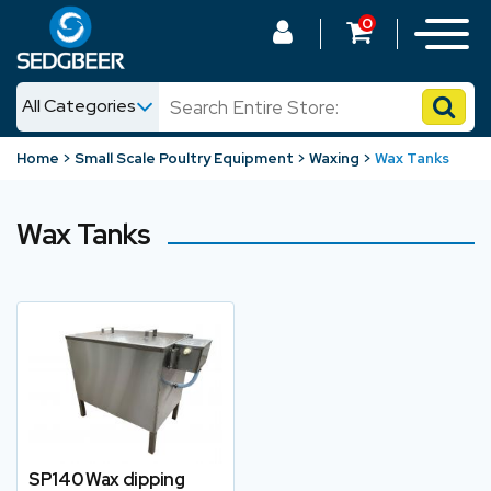
0
All Categories
News
Home
Small Scale Poultry Equipment
Waxing
Wax Tanks
Shop
Wax Tanks
SP140 Wax dipping