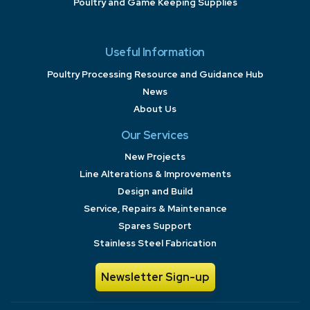
Poultry and Game Keeping Supplies
Useful Information
Poultry Processing Resource and Guidance Hub
News
About Us
Our Services
New Projects
Line Alterations & Improvements
Design and Build
Service, Repairs & Maintenance
Spares Support
Stainless Steel Fabrication
Newsletter Sign-up