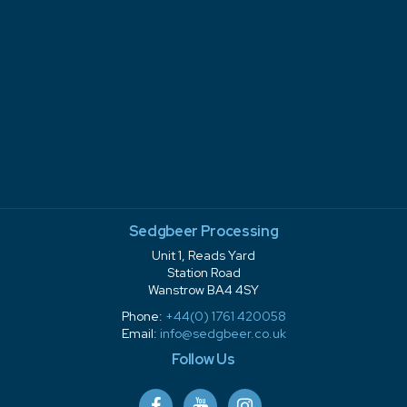
Sedgbeer Processing
Unit 1, Reads Yard
Station Road
Wanstrow BA4 4SY
Phone:
+44(0) 1761 420058
Email:
info@sedgbeer.co.uk
Follow Us