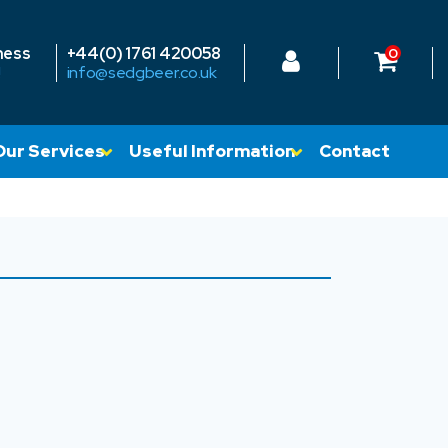
ness
+44(0) 1761 420058
0
!
info@sedgbeer.co.uk
Our Services
Useful Information
Contact