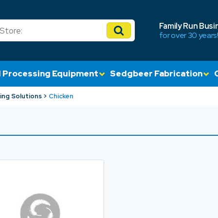
Family Run Busi
for over 30 years
 Processing Equipment
Sedgbeer Fabrication
ing Solutions
Chicken