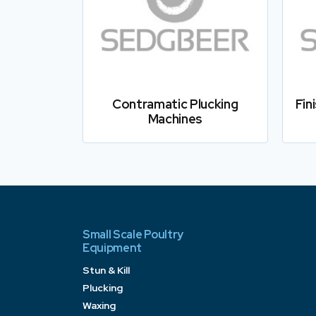
Contramatic Plucking
Fin
Machines
Small Scale Poultry
Equipment
Stun & Kill
Plucking
Waxing