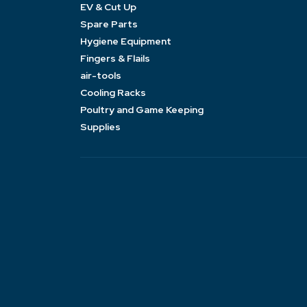
EV & Cut Up
Spare Parts
Hygiene Equipment
Fingers & Flails
air-tools
Cooling Racks
Poultry and Game Keeping
Supplies