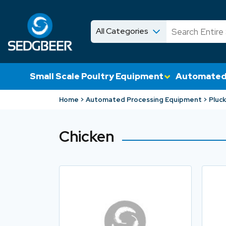
All Categories
News
Shop
Small Scale Poultry Equipment
Automated
Home
Automated Processing Equipment
Pluck
Chicken