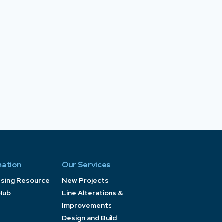
mation
Our Services
ssing Resource
New Projects
Hub
Line Alterations &
Improvements
Design and Build