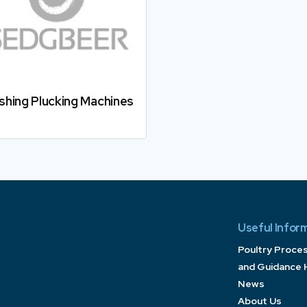
ishing Plucking Machines
Useful Infor
Poultry Proce
and Guidance 
News
About Us