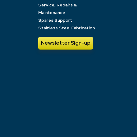
Service, Repairs &
Maintenance
Spares Support
Stainless Steel Fabrication
Newsletter Sign-up