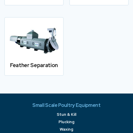
Feather Separation
Small Scale Poultry Equipment
Stun & Kill
Plucking
Waxing