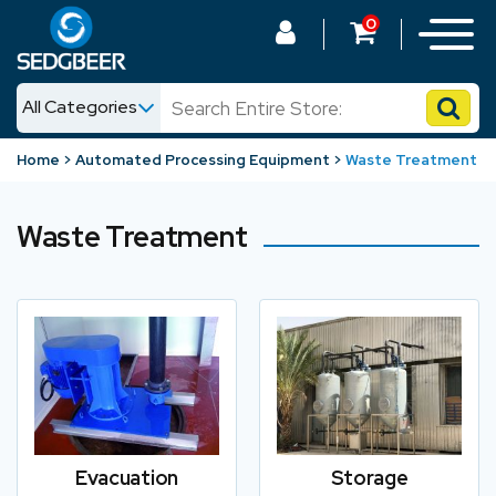
0
All Categories
News
Home
Automated Processing Equipment
Waste Treatment
Shop
Waste Treatment
Evacuation
Storage