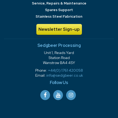
Service, Repairs & Maintenance
Spares Support
Stainless Steel Fabrication
Newsletter Sign-up
Sedgbeer Processing
Unit 1, Reads Yard
Station Road
Wanstrow BA4 4SY
Phone:
+44(0) 1761 420058
Email:
info@sedgbeer.co.uk
Follow Us