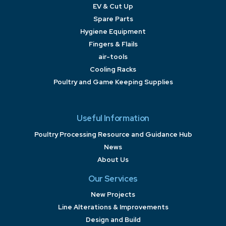
EV & Cut Up
Spare Parts
Hygiene Equipment
Fingers & Flails
air-tools
Cooling Racks
Poultry and Game Keeping Supplies
Useful Information
Poultry Processing Resource and Guidance Hub
News
About Us
Our Services
New Projects
Line Alterations & Improvements
Design and Build