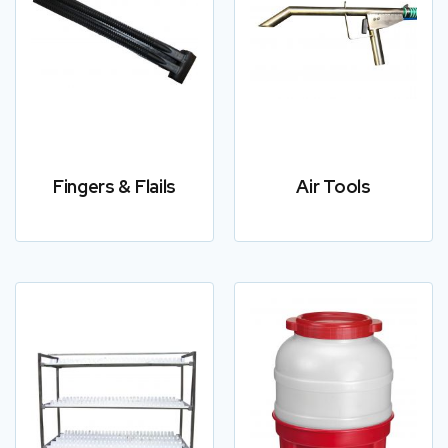
Fingers & Flails
Air Tools