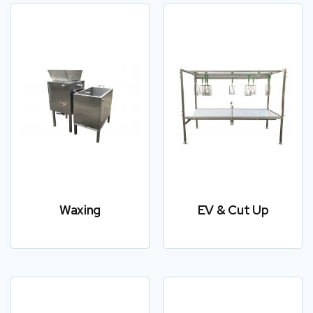
Waxing
EV & Cut Up