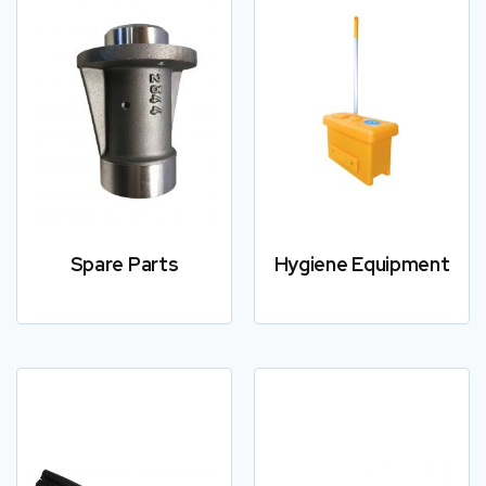
Spare Parts
Hygiene Equipment