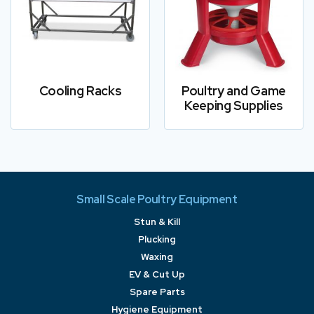
Cooling Racks
Poultry and Game
Keeping Supplies
Small Scale Poultry Equipment
Stun & Kill
Plucking
Waxing
EV & Cut Up
Spare Parts
Hygiene Equipment