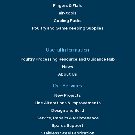
Fingers & Flails
air-tools
Cooling Racks
Poultry and Game Keeping Supplies
Useful Information
Poultry Processing Resource and Guidance Hub
News
About Us
Our Services
New Projects
Line Alterations & Improvements
Design and Build
Service, Repairs & Maintenance
Spares Support
Stainless Steel Fabrication