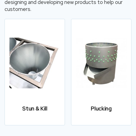
designing and developing new products to help our
customers.
Stun & Kill
Plucking