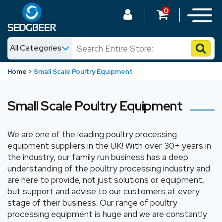
0
All Categories
News
Home
Small Scale Poultry Equipment
Shop
Small Scale Poultry Equipment
We are one of the leading poultry processing
equipment suppliers in the UK! With over 30+ years in
the industry, our family run business has a deep
understanding of the poultry processing industry and
are here to provide, not just solutions or equipment,
but support and advise to our customers at every
stage of their business. Our range of poultry
processing equipment is huge and we are constantly