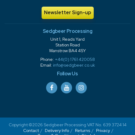
Newsletter Sign-up
Sedgbeer Processing
Unit 1, Reads Yard
Station Road
Wanstrow BA4 4SY
Phone:
+44(0) 1761 420058
Email:
info@sedgbeer.co.uk
Follow Us
Copyright ©2026 Sedgbeer Processing VAT No. 639 3724 14
Contact
Delivery Info
Returns
Privacy