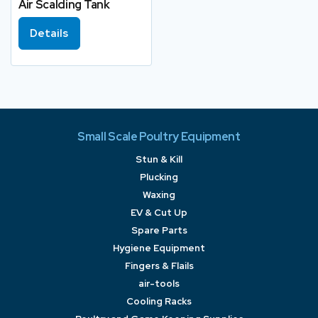
Air Scalding Tank
Details
Small Scale Poultry Equipment
Stun & Kill
Plucking
Waxing
EV & Cut Up
Spare Parts
Hygiene Equipment
Fingers & Flails
air-tools
Cooling Racks