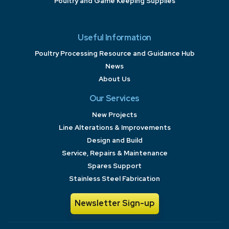
Poultry and Game Keeping Supplies
Useful Information
Poultry Processing Resource and Guidance Hub
News
About Us
Our Services
New Projects
Line Alterations & Improvements
Design and Build
Service, Repairs & Maintenance
Spares Support
Stainless Steel Fabrication
Newsletter Sign-up