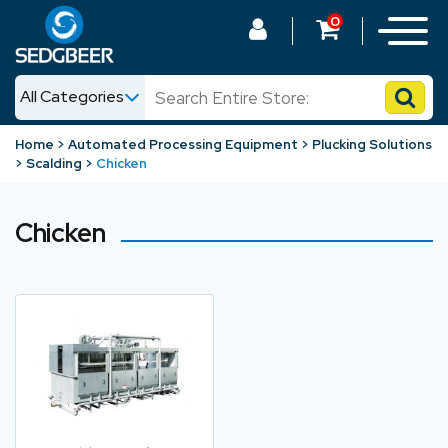
0
All Categories
News
Home
Automated Processing Equipment
Plucking Solutions
Scalding
Chicken
Shop
Chicken