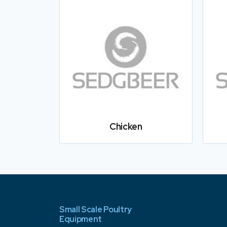
Chicken
Small Scale Poultry
Equipment