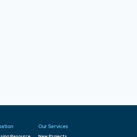
mation
Our Services
ssing Resource
New Projects