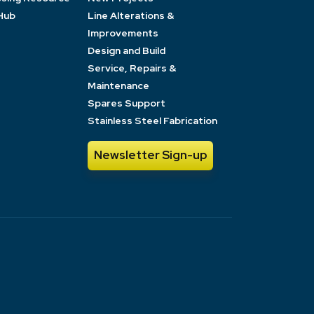
Hub
Line Alterations &
Improvements
Design and Build
Service, Repairs &
Maintenance
Spares Support
Stainless Steel Fabrication
Newsletter Sign-up