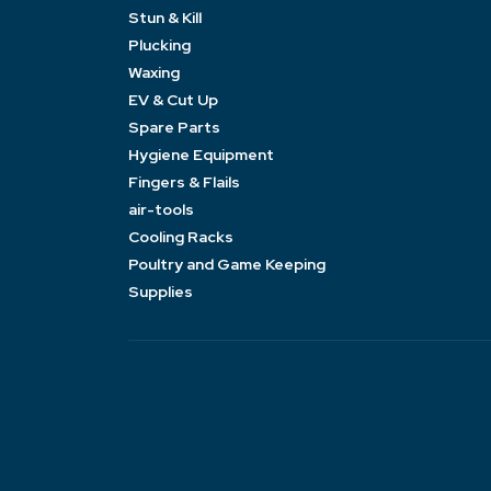
Stun & Kill
Plucking
Waxing
EV & Cut Up
Spare Parts
Hygiene Equipment
Fingers & Flails
air-tools
Cooling Racks
Poultry and Game Keeping
Supplies