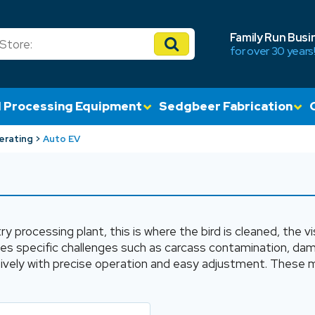
Family Run Busi
for over 30 years
 Processing Equipment
Sedgbeer Fabrication
erating
Auto EV
ry processing plant, this is where the bird is cleaned, the
ses specific challenges such as carcass contamination, d
ely with precise operation and easy adjustment. These ma