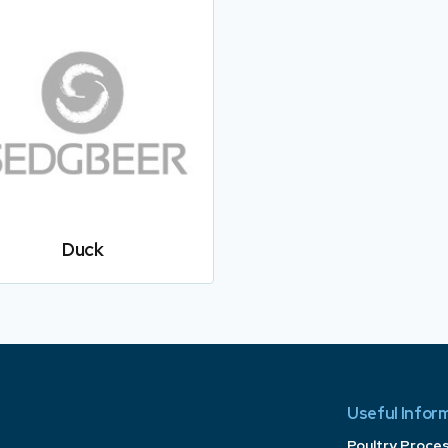
Duck
Useful Infor
Poultry Proce