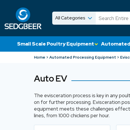
All Categories
News
Shop
Small Scale Poultry Equipment
Automated
Home
Automated Processing Equipment
Evisc
Auto EV
The evisceration process is key in any poult
on for further processing. Evisceration po
equipment meets these challenges effectiv
lines, from 1000 chickens per hour.