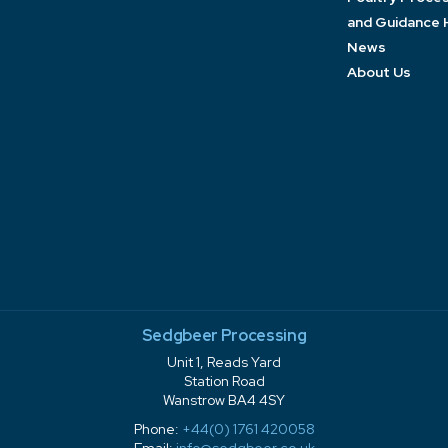
and Guidance 
News
About Us
Sedgbeer Processing
Unit 1, Reads Yard
Station Road
Wanstrow BA4 4SY
Phone:
+44(0) 1761 420058