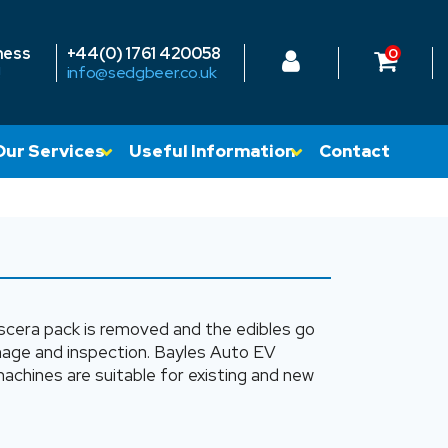
ness
+44(0) 1761 420058
0
!
info@sedgbeer.co.uk
Our Services
Useful Information
Contact
 viscera pack is removed and the edibles go
amage and inspection. Bayles Auto EV
chines are suitable for existing and new