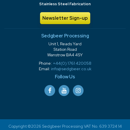
Stainless Steel Fabrication
Newsletter Sign-up
Sedgbeer Processing
Unit 1, Reads Yard
Station Road
Wanstrow BA4 4SY
Phone:
+44(0) 1761 420058
Email:
info@sedgbeer.co.uk
Follow Us
Copyright ©2026 Sedgbeer Processing VAT No. 639 3724 14