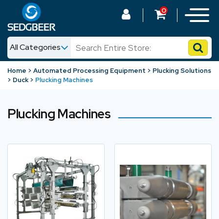
0
All Categories
News
Home
Automated Processing Equipment
Plucking Solutions
Duck
Plucking Machines
Shop
Plucking Machines