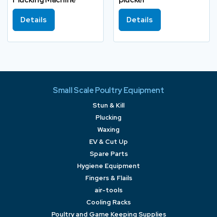
Details
Details
Small Scale Poultry Equipment
Stun & Kill
Plucking
Waxing
EV & Cut Up
Spare Parts
Hygiene Equipment
Fingers & Flails
air-tools
Cooling Racks
Poultry and Game Keeping Supplies