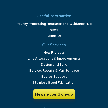
Useful Information
Poultry Processing Resource and Guidance Hub
News
About Us
Our Services
New Projects
Line Alterations & Improvements
Design and Build
Service, Repairs & Maintenance
Spares Support
Stainless Steel Fabrication
Newsletter Sign-up