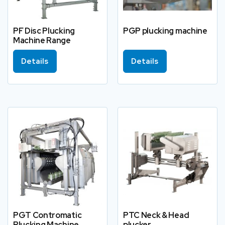
PF Disc Plucking
PGP plucking machine
Machine Range
Details
Details
PGT Contromatic
PTC Neck & Head
Plucking Machine
plucker