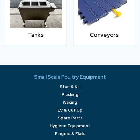
Tanks
Conveyors
Small Scale Poultry Equipment
Stun & Kill
Plucking
Waxing
EV & Cut Up
Spare Parts
Hygiene Equipment
Fingers & Flails