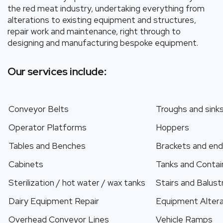
the red meat industry, undertaking everything from
alterations to existing equipment and structures,
repair work and maintenance, right through to
designing and manufacturing bespoke equipment.
Our services include:
Conveyor Belts
Troughs and sink
Operator Platforms
Hoppers
Tables and Benches
Brackets and end
Cabinets
Tanks and Contai
Sterilization / hot water / wax tanks
Stairs and Balus
Dairy Equipment Repair
Equipment Altera
Overhead Conveyor Lines
Vehicle Ramps