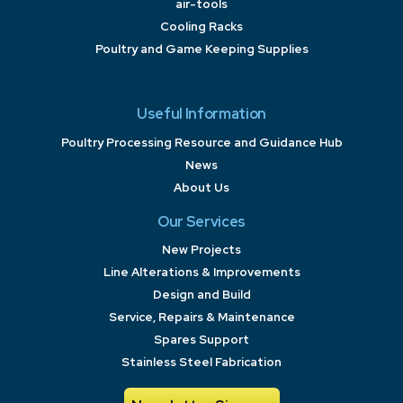
air-tools
Cooling Racks
Poultry and Game Keeping Supplies
Useful Information
Poultry Processing Resource and Guidance Hub
News
About Us
Our Services
New Projects
Line Alterations & Improvements
Design and Build
Service, Repairs & Maintenance
Spares Support
Stainless Steel Fabrication