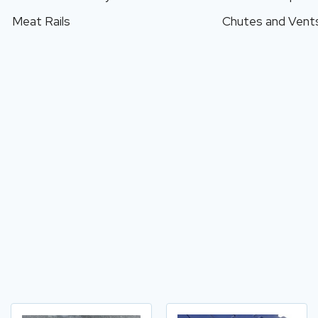
Meat Rails
Chutes and Vent