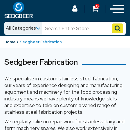
0
All Categories
News
Home
Sedgbeer Fabrication
Shop
Sedgbeer Fabrication
We specialise in custom stainless steel fabrication,
our years of experience designing and manufacturing
equipment and machinery for the food processing
industry means we have plenty of knowledge, skills
and expertise to take on custom a varied range of
stainless steel fabrication projects.
We regularly take on repair work for stainless dairy and
farm machinery spares. We also work extensively in