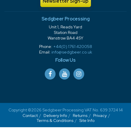
Newsletter Sign-up
Sedgbeer Processing
Unit 1, Reads Yard
Station Road
Wanstrow BA4 4SY
Phone:
+44(0) 1761 420058
Email:
info@sedgbeer.co.uk
Follow Us
Copyright ©2026 Sedgbeer Processing VAT No. 639 3724 14
Contact
Delivery Info
Returns
Privacy
Terms & Conditions
Site Info