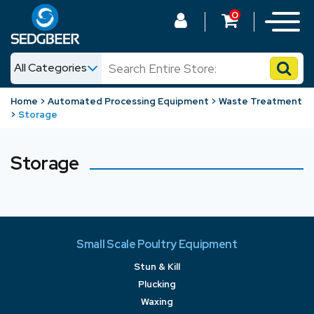
0
All Categories
News
Home
Automated Processing Equipment
Waste Treatment
Storage
Shop
Storage
Small Scale Poultry Equipment
Stun & Kill
Plucking
Waxing