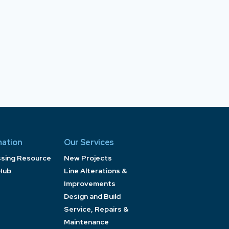
mation
Our Services
ssing Resource
New Projects
Hub
Line Alterations &
Improvements
Design and Build
Service, Repairs &
Maintenance