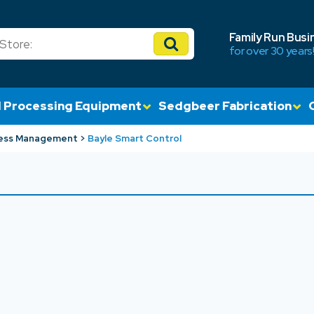
Family Run Busi
for over 30 years
 Processing Equipment
Sedgbeer Fabrication
ess Management
Bayle Smart Control