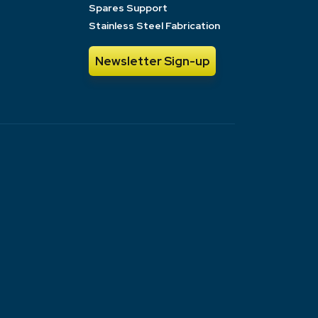
Spares Support
Stainless Steel Fabrication
Newsletter Sign-up