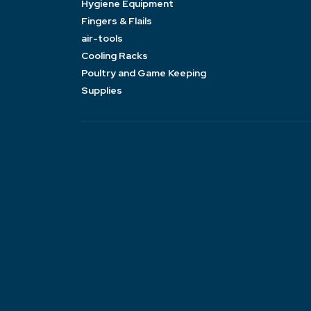
Hygiene Equipment
Fingers & Flails
air-tools
Cooling Racks
Poultry and Game Keeping
Supplies