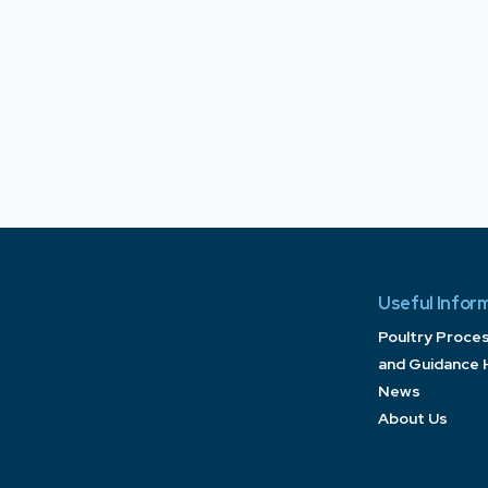
Useful Infor
Poultry Proce
and Guidance 
News
About Us