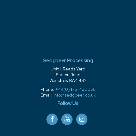
Sedgbeer Processing
Unit 1, Reads Yard
Station Road
Wanstrow BA4 4SY
Phone:
+44(0) 1761 420058
Email:
info@sedgbeer.co.uk
Follow Us