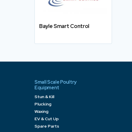
Bayle Smart Control
Details
Small Scale Poultry
Equipment
Stun & Kill
Plucking
Waxing
EV & Cut Up
Spare Parts