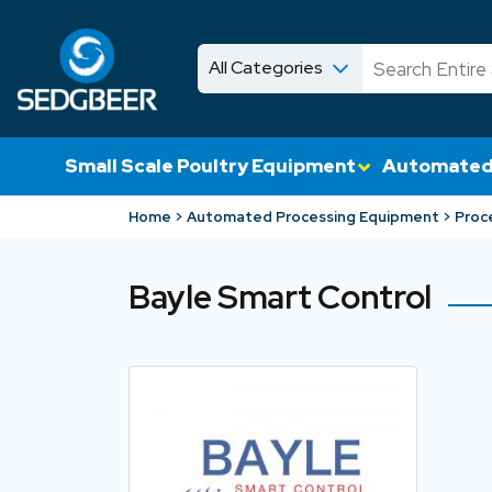
All Categories
News
Shop
Small Scale Poultry Equipment
Automated
Home
Automated Processing Equipment
Proc
Bayle Smart Control