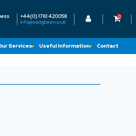
ness
+44(0) 1761 420058
0
!
info@sedgbeer.co.uk
Our Services
Useful Information
Contact