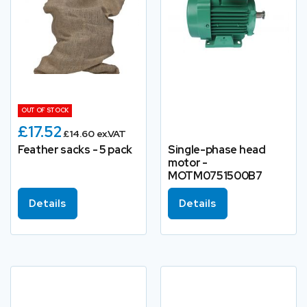
OUT OF STOCK
£17.52
£14.60 ex.VAT
Feather sacks - 5 pack
Single-phase head
motor -
MOTM0751500B7
Details
Details