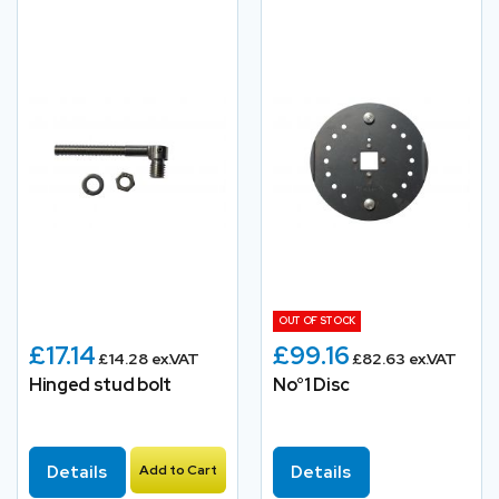
OUT OF STOCK
£17.14
£99.16
£14.28 ex.VAT
£82.63 ex.VAT
Hinged stud bolt
No°1 Disc
Details
Add to Cart
Details