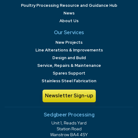
Poultry Processing Resource and Guidance Hub
News
About Us
Our Services
New Projects
Line Alterations & Improvements
Design and Build
Service, Repairs & Maintenance
Spares Support
Stainless Steel Fabrication
Newsletter Sign-up
Sedgbeer Processing
Unit 1, Reads Yard
Station Road
Wanstrow BA4 4SY