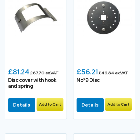
£81.24
£56.21
£67.70 ex.VAT
£46.84 ex.VAT
Disc cover with hook
No°9 Disc
and spring
Details
Add to Cart
Details
Add to Cart