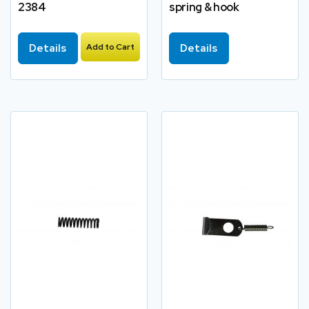
2384
spring & hook
Details
Add to Cart
Details