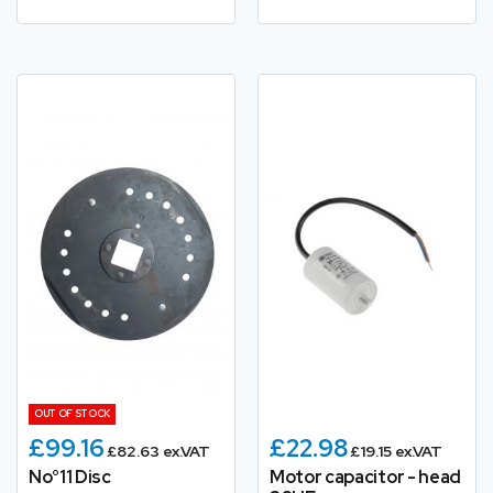
OUT OF STOCK
£99.16
£22.98
£82.63 ex.VAT
£19.15 ex.VAT
No°11 Disc
Motor capacitor - head