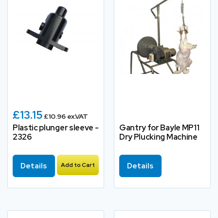
£13.15
£10.96 ex.VAT
Plastic plunger sleeve -
Gantry for Bayle MP11
2326
Dry Plucking Machine
Details
Add to Cart
Details