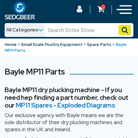
0
All Categories
News
Home
Small Scale Poultry Equipment
Spare Parts
Bayle
MP11 Parts
Shop
Bayle MP11 Parts
Bayle MP11 dry plucking machine - If you
need hep finding a part number, check out
our
MP11 Spares - Exploded Diagram
s
Our exclusive agency with Bayle means we are the
sole distributor of their dry plucking machines and
spares in the UK and Ireland.