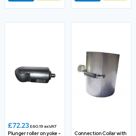
£72.23
£60.19 ex.VAT
Plunger roller on yoke -
Connection Collar with