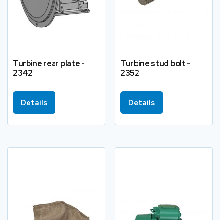
Turbine rear plate -
Turbine stud bolt -
2342
2352
Details
Details