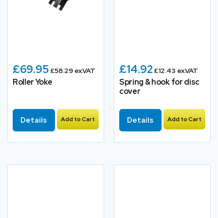
£69.95
£14.92
£58.29 ex.VAT
£12.43 ex.VAT
Roller Yoke
Spring & hook for disc
cover
Details
Add to Cart
Details
Add to Cart