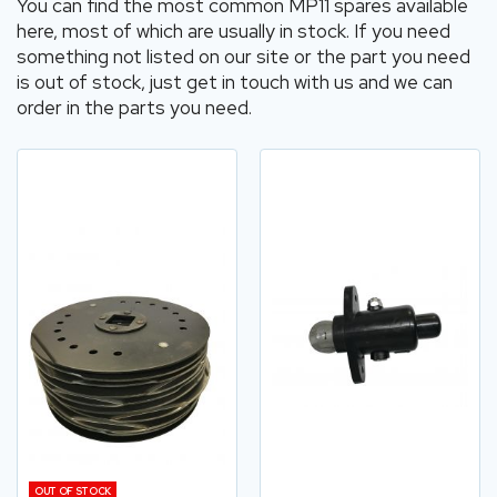
You can find the most common MP11 spares available
here, most of which are usually in stock. If you need
something not listed on our site or the part you need
is out of stock, just get in touch with us and we can
order in the parts you need.
OUT OF STOCK