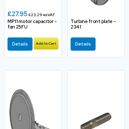
£27.95
£23.29 ex.VAT
MP11 motor capacitor -
Turbine front plate -
fan 25FU
2341
Details
Add to Cart
Details