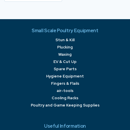
Small Scale Poultry Equipment
Stun & Kill
Plucking
Waxing
EV & Cut Up
Spare Parts
Hygiene Equipment
Fingers & Flails
air-tools
Cooling Racks
Poultry and Game Keeping Supplies
Useful Information