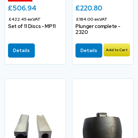
£506.94
£220.80
£422.45 ex.VAT
£184.00 ex.VAT
Set of 11 Discs - MP11
Plunger complete -
2320
Details
Details
Add to Cart