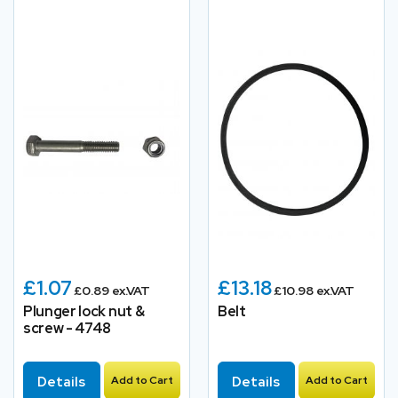
£1.07
£13.18
£0.89 ex.VAT
£10.98 ex.VAT
Plunger lock nut &
Belt
screw - 4748
Details
Add to Cart
Details
Add to Cart