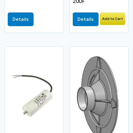
20UF
Details
Details
Add to Cart