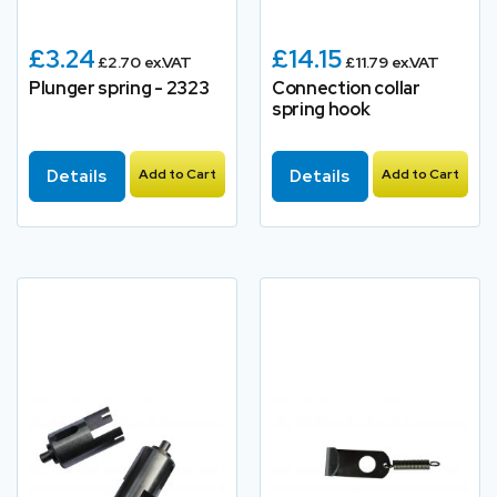
£3.24
£14.15
£2.70 ex.VAT
£11.79 ex.VAT
Plunger spring - 2323
Connection collar
spring hook
Details
Add to Cart
Details
Add to Cart