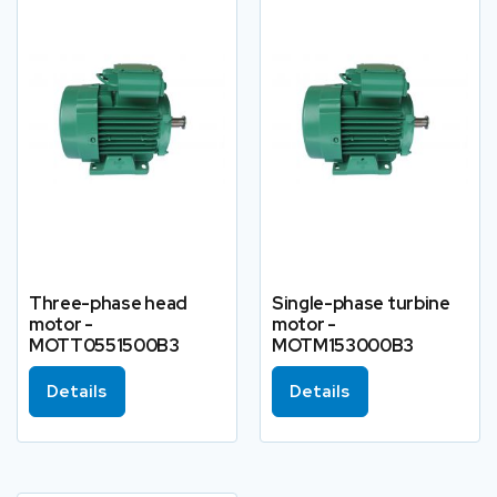
Three-phase head
Single-phase turbine
motor -
motor -
MOTT0551500B3
MOTM153000B3
Details
Details