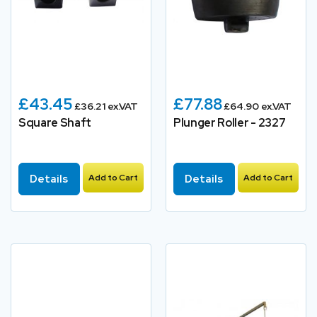
£43.45
£77.88
£36.21 ex.VAT
£64.90 ex.VAT
Square Shaft
Plunger Roller - 2327
Details
Add to Cart
Details
Add to Cart