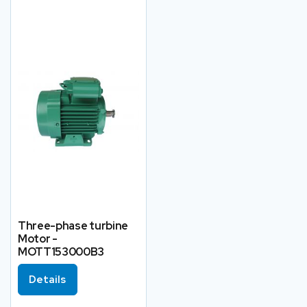
Three-phase turbine
Motor -
MOTT153000B3
Details