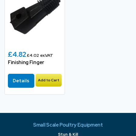
£4.82
£4.02 ex.VAT
Finishing Finger
Details
Add to Cart
Small Scale Poultry Equipment
Stun & Kill