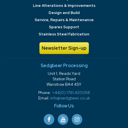
Line Alterations & Improvements
Design and Build
Service, Repairs & Maintenance
Spares Support
Stainless Steel Fabrication
Newsletter Sign-up
Sedgbeer Processing
Unit 1, Reads Yard
Station Road
Wanstrow BA4 4SY
Phone:
+44(0) 1761 420058
Email:
info@sedgbeer.co.uk
Follow Us