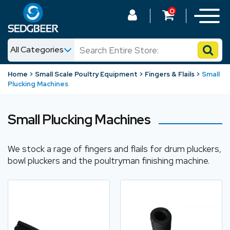
0
All Categories
News
Home
Small Scale Poultry Equipment
Fingers & Flails
Small
Plucking Machines
Shop
Small Plucking Machines
We stock a rage of fingers and flails for drum pluckers,
bowl pluckers and the poultryman finishing machine.