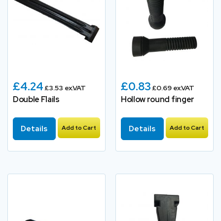
£4.24
£0.83
£3.53 ex.VAT
£0.69 ex.VAT
Double Flails
Hollow round finger
Details
Add to Cart
Details
Add to Cart