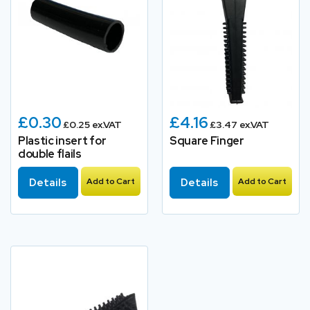
£0.30
£4.16
£0.25 ex.VAT
£3.47 ex.VAT
Plastic insert for
Square Finger
double flails
Details
Add to Cart
Details
Add to Cart