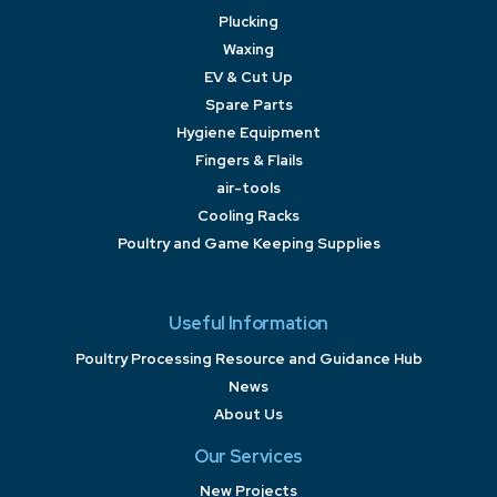
Plucking
Waxing
EV & Cut Up
Spare Parts
Hygiene Equipment
Fingers & Flails
air-tools
Cooling Racks
Poultry and Game Keeping Supplies
Useful Information
Poultry Processing Resource and Guidance Hub
News
About Us
Our Services
New Projects