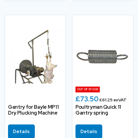
OUT OF STOCK
£73.50
£61.25 ex.VAT
Gantry for Bayle MP11
Poultryman Quick 11
Dry Plucking Machine
Gantry spring
Details
Details