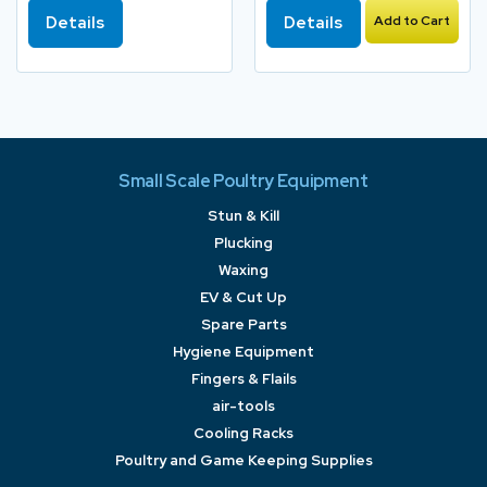
Details
Details
Add to Cart
Small Scale Poultry Equipment
Stun & Kill
Plucking
Waxing
EV & Cut Up
Spare Parts
Hygiene Equipment
Fingers & Flails
air-tools
Cooling Racks
Poultry and Game Keeping Supplies