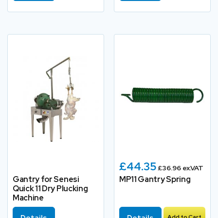
£44.35
£36.96 ex.VAT
Gantry for Senesi
MP11 Gantry Spring
Quick 11 Dry Plucking
Machine
Details
Details
Add to Cart