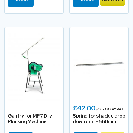
£42.00
£35.00 ex.VAT
Gantry for MP7 Dry
Spring for shackle drop
Plucking Machine
down unit - 560mm