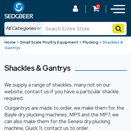
0
All Categories
News
Home
Small Scale Poultry Equipment
Plucking
Shackles &
Gantrys
Shop
Shackles & Gantrys
We supply a range of shackles, many not on our
website, contact us if you have a particular shackle
required.
Ourgantrys are made to order, we make them for the
Bayle dry plucking machines, MP11 and the MP7, we
can also make them for the Senesi dry plucking
machine, Quick 11, contact us to order.