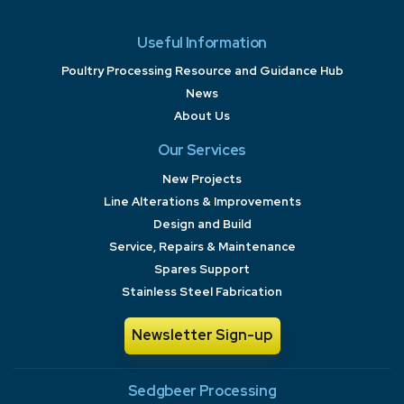
Useful Information
Poultry Processing Resource and Guidance Hub
News
About Us
Our Services
New Projects
Line Alterations & Improvements
Design and Build
Service, Repairs & Maintenance
Spares Support
Stainless Steel Fabrication
Newsletter Sign-up
Sedgbeer Processing