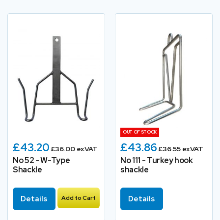
OUT OF STOCK
£43.20
£43.86
£36.00 ex.VAT
£36.55 ex.VAT
No 52 - W-Type
No 111 - Turkey hook
Shackle
shackle
Details
Add to Cart
Details