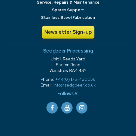
Service, Repairs & Maintenance
Spares Support
Stainless Steel Fabrication
Newsletter Sign-up
Sedgbeer Processing
Unit 1, Reads Yard
Station Road
Wanstrow BA4 4SY
Phone:
+44(0) 1761 420058
Email:
info@sedgbeer.co.uk
Follow Us