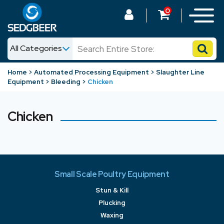
0
All Categories
News
Home
Automated Processing Equipment
Slaughter Line
Equipment
Bleeding
Chicken
Shop
Chicken
Small Scale Poultry Equipment
Stun & Kill
Plucking
Waxing