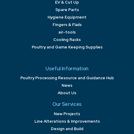
EV & Cut Up
Spare Parts
Hygiene Equipment
Fingers & Flails
air-tools
Cooling Racks
Poultry and Game Keeping Supplies
Useful Information
Poultry Processing Resource and Guidance Hub
News
About Us
Our Services
New Projects
Line Alterations & Improvements
Design and Build