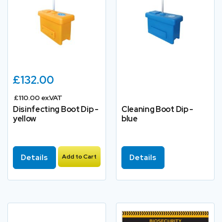
£132.00
£110.00 ex.VAT
Disinfecting Boot Dip -
Cleaning Boot Dip -
yellow
blue
Details
Add to Cart
Details