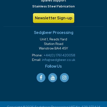
Spares Support
Stainless Steel Fabrication
Newsletter Sign-up
Sedgbeer Processing
Unit 1, Reads Yard
Station Road
Wanstrow BA4 4SY
Phone:
+44(0) 1761 420058
Email:
info@sedgbeer.co.uk
Follow Us
Copyright ©2026 Sedgbeer Processing VAT No. 639 3724 14