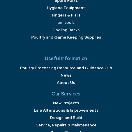
Spare Parts
Hygiene Equipment
Fingers & Flails
air-tools
Cooling Racks
Poultry and Game Keeping Supplies
Useful Information
Poultry Processing Resource and Guidance Hub
News
About Us
Our Services
New Projects
Line Alterations & Improvements
Design and Build
Service, Repairs & Maintenance