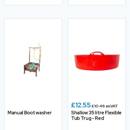
£12.55
£10.46 ex.VAT
Manual Boot washer
Shallow 35 litre Flexible
Tub Trug - Red