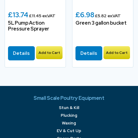
£13.74
£6.98
£11.45 ex.VAT
£5.82 ex.VAT
5L Pump Action
Green 3 gallon bucket
Pressure Sprayer
Details
Add to Cart
Details
Add to Cart
Small Scale Poultry Equipment
Stun & Kill
Plucking
Waxing
EV & Cut Up