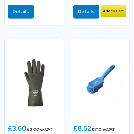
Details
Details
Add to Cart
£3.60
£8.52
£3.00 ex.VAT
£7.10 ex.VAT