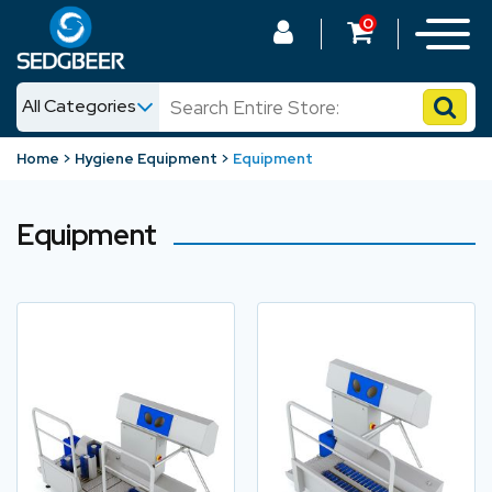
0
All Categories
News
Home
Hygiene Equipment
Equipment
Shop
Equipment