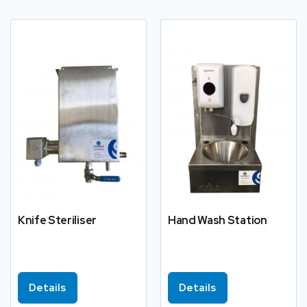
Knife Steriliser
Hand Wash Station
Details
Details