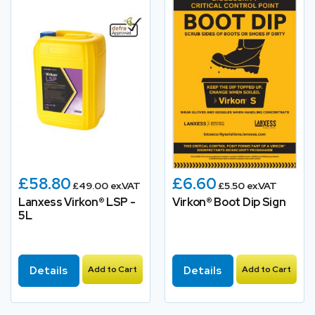
£58.80
£6.60
£49.00 ex.VAT
£5.50 ex.VAT
Lanxess Virkon® LSP -
Virkon® Boot Dip Sign
5L
Details
Add to Cart
Details
Add to Cart