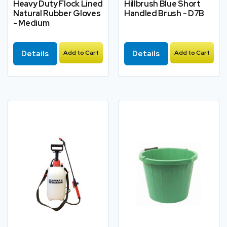
Heavy Duty Flock Lined
Hillbrush Blue Short
Natural Rubber Gloves
Handled Brush - D7B
- Medium
Details
Add to Cart
Details
Add to Cart