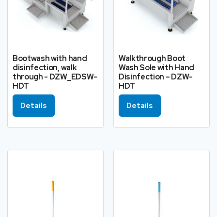
Bootwash with hand
Walkthrough Boot
disinfection, walk
Wash Sole with Hand
through - DZW_EDSW-
Disinfection – DZW-
HDT
HDT
Details
Details