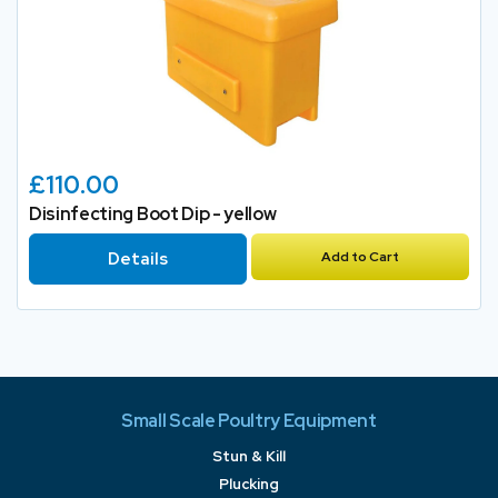
£110.00
Disinfecting Boot Dip - yellow
Details
Add to Cart
Small Scale Poultry Equipment
Stun & Kill
Plucking