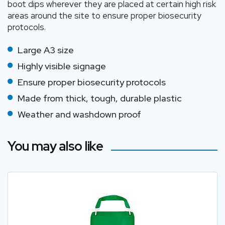
boot dips wherever they are placed at certain high risk
areas around the site to ensure proper biosecurity
protocols.
Large A3 size
Highly visible signage
Ensure proper biosecurity protocols
Made from thick, tough, durable plastic
Weather and washdown proof
You may also like