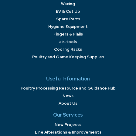
Waxing
EV & Cut Up
Spare Parts
Hygiene Equipment
Fingers & Flails
air-tools
Cooling Racks
Poultry and Game Keeping Supplies
Useful Information
Poultry Processing Resource and Guidance Hub
News
About Us
Our Services
New Projects
Line Alterations & Improvements