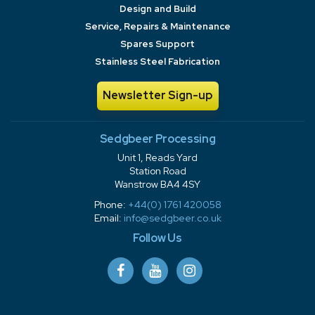
Design and Build
Service, Repairs & Maintenance
Spares Support
Stainless Steel Fabrication
Newsletter Sign-up
Sedgbeer Processing
Unit 1, Reads Yard
Station Road
Wanstrow BA4 4SY
Phone:
+44(0) 1761 420058
Email:
info@sedgbeer.co.uk
Follow Us