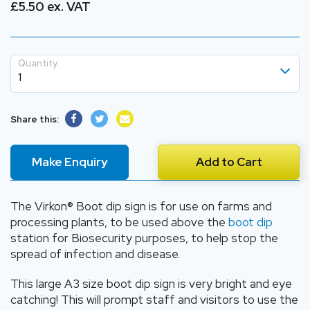
£5.50 ex. VAT
Quantity
1
1
Share this:
2
3
Make Enquiry
Add to Cart
4
The Virkon® Boot dip sign is for use on farms and
processing plants, to be used above the
boot dip
station for Biosecurity purposes, to help stop the
spread of infection and disease.
This large A3 size boot dip sign is very bright and eye
catching! This will prompt staff and visitors to use the