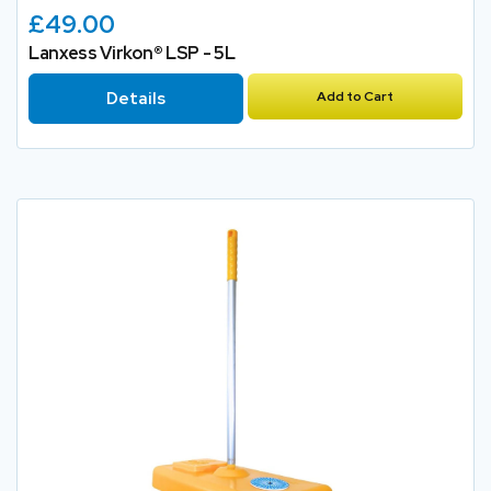
£49.00
Lanxess Virkon® LSP - 5L
Details
Add to Cart