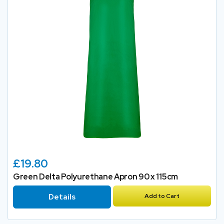
£19.80
Green Delta Polyurethane Apron 90 x 115cm
Details
Add to Cart