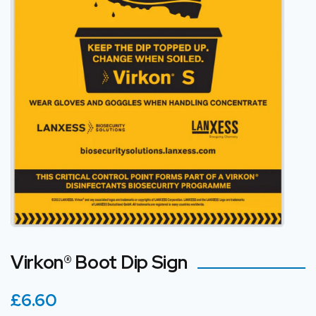
Virkon® Boot Dip Sign
£6.60