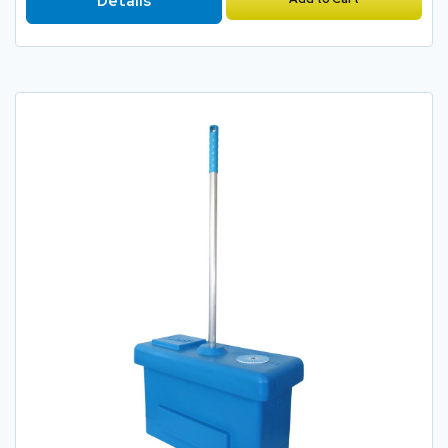
Details