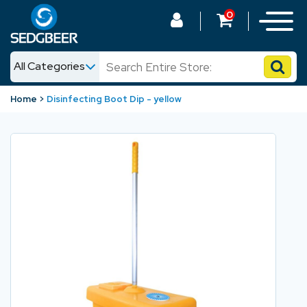
0
All Categories
News
Home
Disinfecting Boot Dip - yellow
Shop