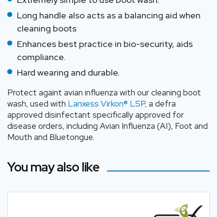
Long handle also acts as a balancing aid when
cleaning boots
Enhances best practice in bio-security, aids
compliance.
Hard wearing and durable.
Protect againt avian influenza with our cleaning boot
wash, used with
Lanxess Virkon® LSP,
a defra
approved disinfectant specifically approved for
disease orders, including Avian Influenza (AI), Foot and
Mouth and Bluetongue.
You may also like