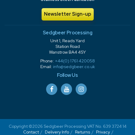
Newsletter Sign-up
Sedgbeer Processing
Unit 1, Reads Yard
Station Road
Wanstrow BA4 4SY
Phone:
+44(0) 1761 420058
Email:
info@sedgbeer.co.uk
Follow Us
Copyright ©2026 Sedgbeer Processing VAT No. 639 3724 14
Contact
Delivery Info
Returns
Privacy