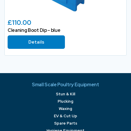
£110.00
Cleaning Boot Dip - blue
Details
Small Scale Poultry Equipment
Stun & Kill
Plucking
Waxing
EV & Cut Up
Spare Parts
Hygiene Equipment