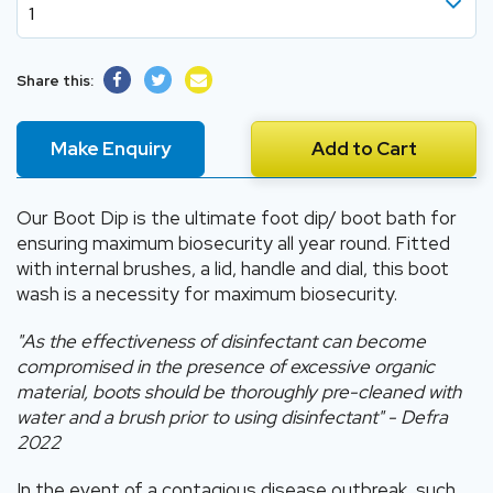
1
1
Share this:
2
3
Make Enquiry
Add to Cart
4
5
Our Boot Dip is the ultimate foot dip/ boot bath for
ensuring maximum biosecurity all year round. Fitted
6
with internal brushes, a lid, handle and dial, this boot
wash is a necessity for maximum biosecurity.
"As the effectiveness of disinfectant can become
compromised in the presence of excessive organic
material, boots should be thoroughly pre-cleaned with
water and a brush prior to using disinfectant" - Defra
2022
In the event of a contagious disease outbreak, such