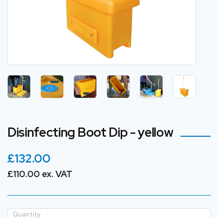
Disinfecting Boot Dip - yellow
£132.00
£110.00 ex. VAT
Quantity