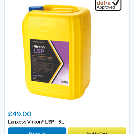
£49.00
Lanxess Virkon® LSP - 5L
Add to Cart