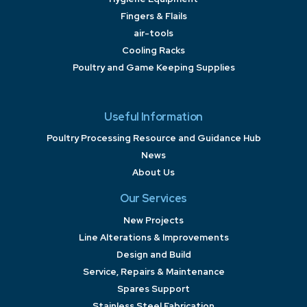
Fingers & Flails
air-tools
Cooling Racks
Poultry and Game Keeping Supplies
Useful Information
Poultry Processing Resource and Guidance Hub
News
About Us
Our Services
New Projects
Line Alterations & Improvements
Design and Build
Service, Repairs & Maintenance
Spares Support
Stainless Steel Fabrication