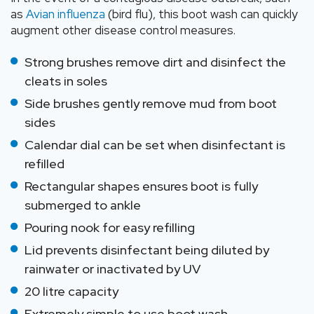
as
Avian influenza
(bird flu), this boot wash can quickly
augment other disease control measures.
Strong brushes remove dirt and disinfect the
cleats in soles
Side brushes gently remove mud from boot
sides
Calendar dial can be set when disinfectant is
refilled
Rectangular shapes ensures boot is fully
submerged to ankle
Pouring nook for easy refilling
Lid prevents disinfectant being diluted by
rainwater or inactivated by UV
20 litre capacity
Extremely simple to use boot wash.