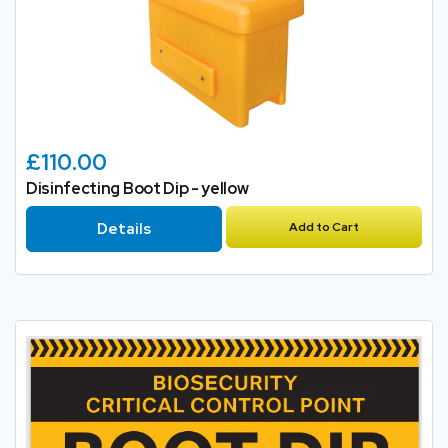
£110.00
Disinfecting Boot Dip - yellow
Details
Add to Cart