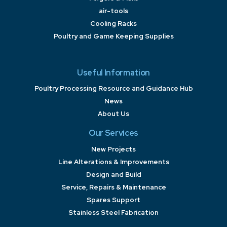
air-tools
Cooling Racks
Poultry and Game Keeping Supplies
Useful Information
Poultry Processing Resource and Guidance Hub
News
About Us
Our Services
New Projects
Line Alterations & Improvements
Design and Build
Service, Repairs & Maintenance
Spares Support
Stainless Steel Fabrication