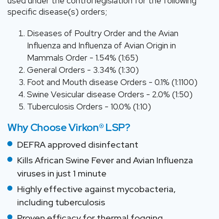
used under the control legislation for the following
specific disease(s) orders;
Diseases of Poultry Order and the Avian
Influenza and Influenza of Avian Origin in
Mammals Order - 1.54% (1:65)
General Orders - 3.34% (1:30)
Foot and Mouth disease Orders - 0.1% (1:1100)
Swine Vesicular disease Orders - 2.0% (1:50)
Tuberculosis Orders - 10.0% (1:10)
Why Choose Virkon® LSP?
DEFRA approved disinfectant
Kills African Swine Fever and Avian Influenza
viruses in just 1 minute
Highly effective against mycobacteria,
including tuberculosis
Proven efficacy for thermal fogging