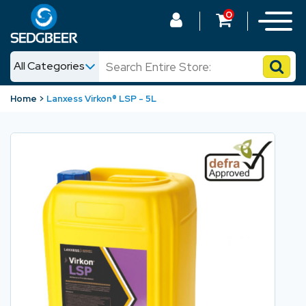
0
All Categories
News
Home
Lanxess Virkon® LSP - 5L
Shop