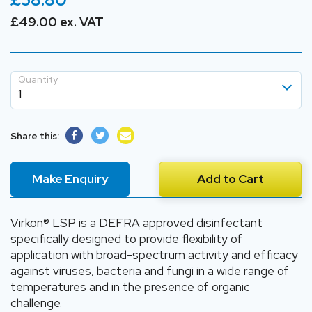
£49.00 ex. VAT
Quantity
1
1
Share this:
2
3
Make Enquiry
Add to Cart
4
5
Virkon® LSP is a DEFRA approved disinfectant
specifically designed to provide flexibility of
application with broad-spectrum activity and efficacy
against viruses, bacteria and fungi in a wide range of
temperatures and in the presence of organic
challenge.