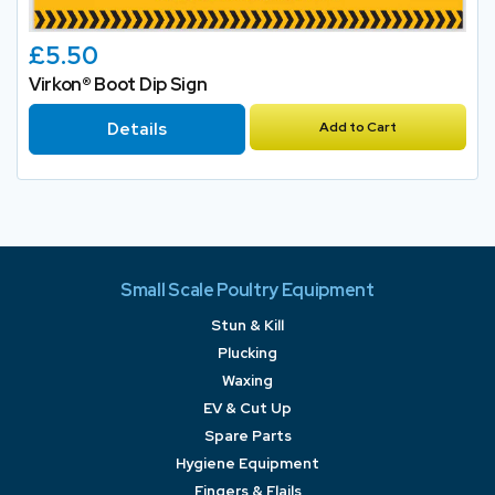
£5.50
Virkon® Boot Dip Sign
Details
Add to Cart
Small Scale Poultry Equipment
Stun & Kill
Plucking
Waxing
EV & Cut Up
Spare Parts
Hygiene Equipment
Fingers & Flails