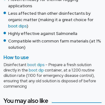
applications
Less affected than other disinfectants by
organic matter (making it a great choice for
boot dips
)
Highly effective against Salmonella
Compatible with common farm materials (at 1%
solution)
How to use
Disinfectant
boot dips
- Prepare a fresh solution
directly in the
boot dip
container, at a 1:200 routine
dilution rate (1:100 for emergency disease control),
ensuring that any old solution is disposed of before
commencing
You may also like