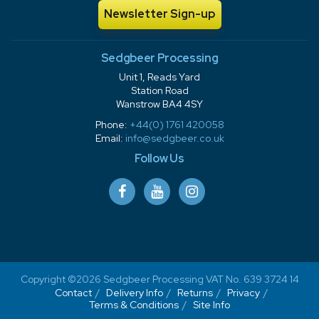
Newsletter Sign-up
Sedgbeer Processing
Unit 1, Reads Yard
Station Road
Wanstrow BA4 4SY
Phone:
+44(0) 1761 420058
Email:
info@sedgbeer.co.uk
Follow Us
Copyright ©2026 Sedgbeer Processing VAT No. 639 3724 14
Contact
Delivery Info
Returns
Privacy
Terms & Conditions
Site Info