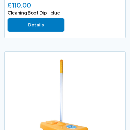
£110.00
Cleaning Boot Dip - blue
Details