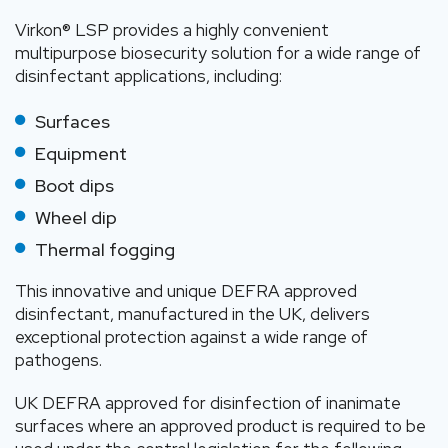
Virkon® LSP provides a highly convenient
multipurpose biosecurity solution for a wide range of
disinfectant applications, including:
Surfaces
Equipment
Boot dips
Wheel dip
Thermal fogging
This innovative and unique DEFRA approved
disinfectant, manufactured in the UK, delivers
exceptional protection against a wide range of
pathogens.
UK DEFRA approved for disinfection of inanimate
surfaces where an approved product is required to be