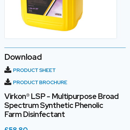
Download
PRODUCT SHEET
PRODUCT BROCHURE
Virkon® LSP - Multipurpose Broad
Spectrum Synthetic Phenolic
Farm Disinfectant
£58.80