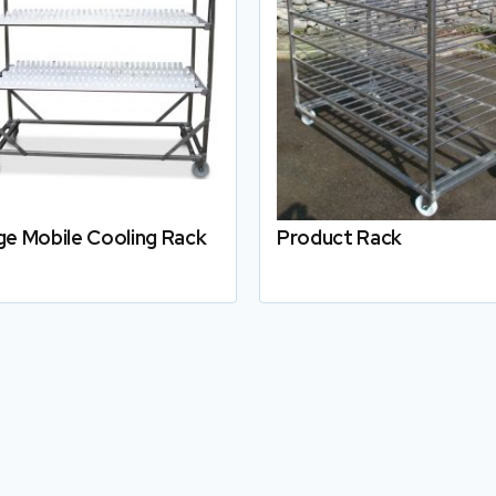
ge Mobile Cooling Rack
Product Rack
Details
Details