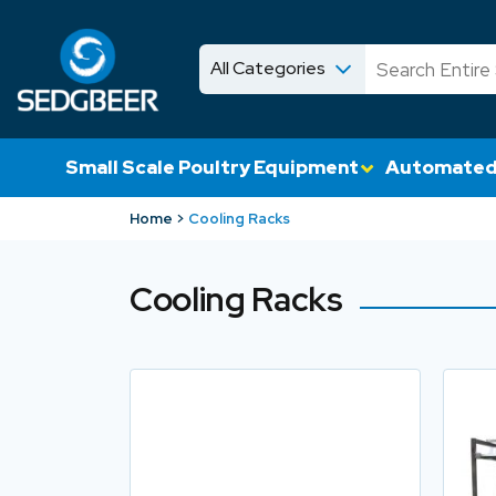
All Categories
News
Shop
Small Scale Poultry Equipment
Automated
Home
Cooling Racks
Cooling Racks