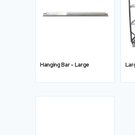
Hanging Bar - Large
Lar
Details