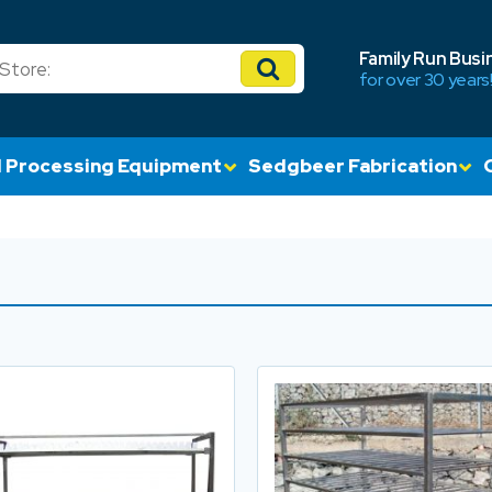
Family Run Busi
for over 30 years
 Processing Equipment
Sedgbeer Fabrication