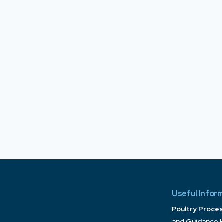
Useful Infor
Poultry Proce
and Guidance 