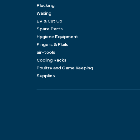
Plucking
Waxing
EV & Cut Up
Spare Parts
Hygiene Equipment
Fingers & Flails
air-tools
Cooling Racks
Poultry and Game Keeping
Supplies