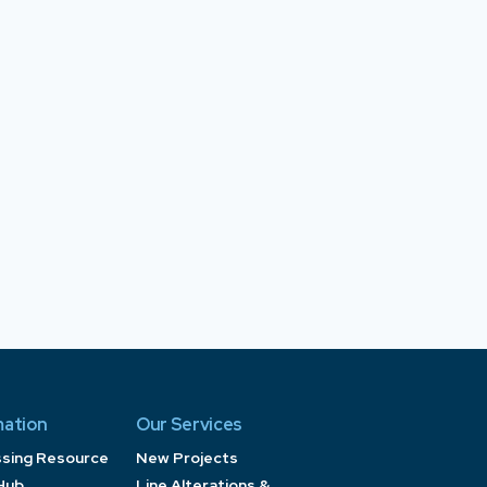
mation
Our Services
ssing Resource
New Projects
Hub
Line Alterations &