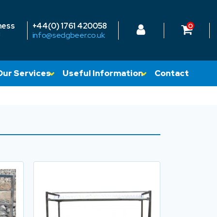
ness
+44(0) 1761 420058
0
!
info@sedgbeer.co.uk
Our Services
Useful Information
Contact