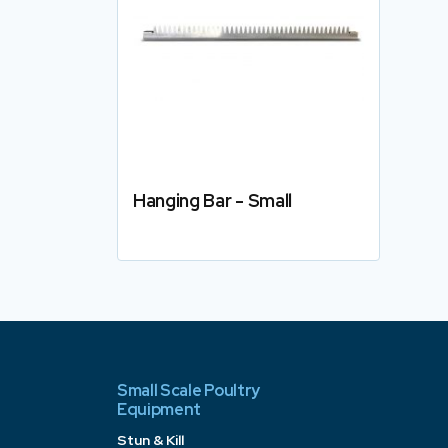
Hanging Bar - Small
Details
Small Scale Poultry
Equipment
Stun & Kill