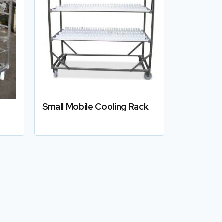
Small Mobile Cooling Rack
Details