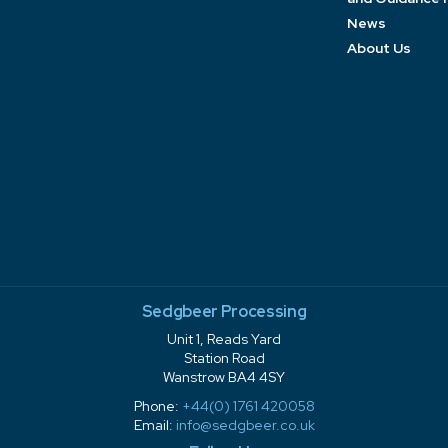
News
About Us
Sedgbeer Processing
Unit 1, Reads Yard
Station Road
Wanstrow BA4 4SY
Phone:
+44(0) 1761 420058
Email:
info@sedgbeer.co.uk