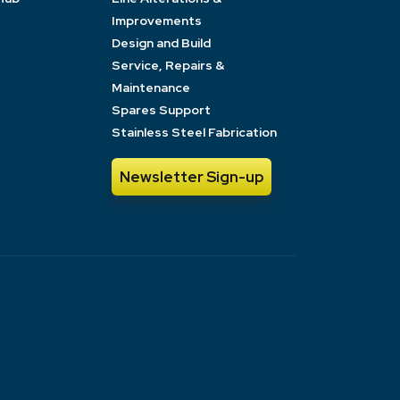
Improvements
Design and Build
Service, Repairs &
Maintenance
Spares Support
Stainless Steel Fabrication
Newsletter Sign-up