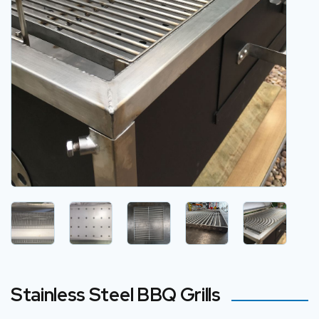
Stainless Steel BBQ Grills