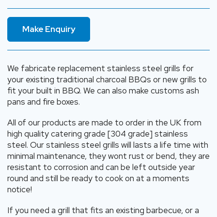
Make Enquiry
We fabricate replacement stainless steel grills for
your existing traditional charcoal BBQs or new grills to
fit your built in BBQ. We can also make customs ash
pans and fire boxes.
All of our products are made to order in the UK from
high quality catering grade [304 grade] stainless
steel. Our stainless steel grills will lasts a life time with
minimal maintenance, they wont rust or bend, they are
resistant to corrosion and can be left outside year
round and still be ready to cook on at a moments
notice!
If you need a grill that fits an existing barbecue, or a