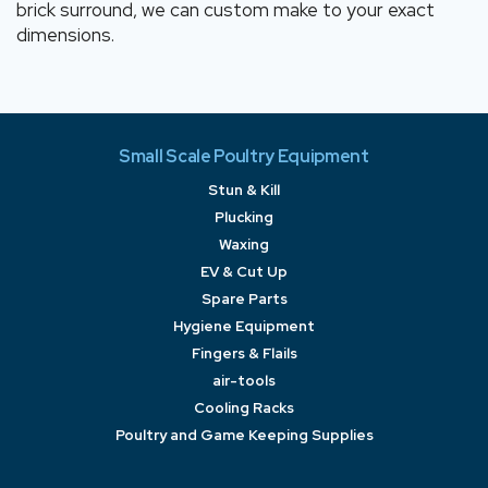
brick surround, we can custom make to your exact
dimensions.
Small Scale Poultry Equipment
Stun & Kill
Plucking
Waxing
EV & Cut Up
Spare Parts
Hygiene Equipment
Fingers & Flails
air-tools
Cooling Racks
Poultry and Game Keeping Supplies