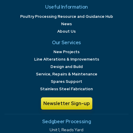
Useful Information
Poultry Processing Resource and Guidance Hub
News
About Us
Our Services
New Projects
Line Alterations & Improvements
Design and Build
Service, Repairs & Maintenance
Spares Support
Stainless Steel Fabrication
Newsletter Sign-up
Sedgbeer Processing
Unit 1, Reads Yard