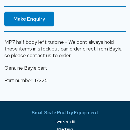
Make Enquiry
MP7 half body left turbine - We dont always hold
these items in stock but can order direct from Bayle,
so please contact us to order.
Genuine Bayle part
Part number: 17225.
Small Scale Poultry Equipment
Stun & Kill
Plucking