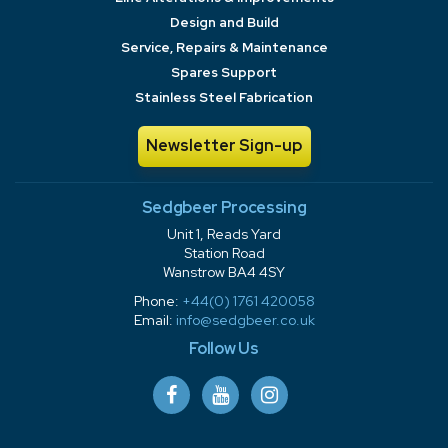
Design and Build
Service, Repairs & Maintenance
Spares Support
Stainless Steel Fabrication
Newsletter Sign-up
Sedgbeer Processing
Unit 1, Reads Yard
Station Road
Wanstrow BA4 4SY
Phone:
+44(0) 1761 420058
Email:
info@sedgbeer.co.uk
Follow Us