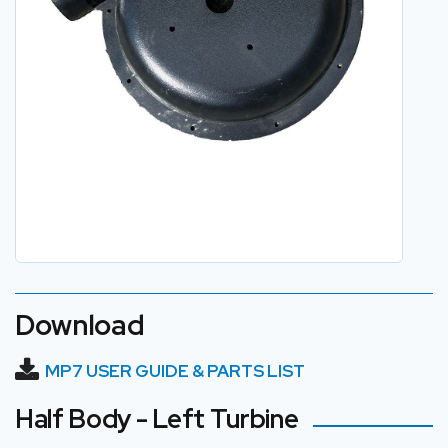
Download
MP7 USER GUIDE & PARTS LIST
Half Body - Left Turbine