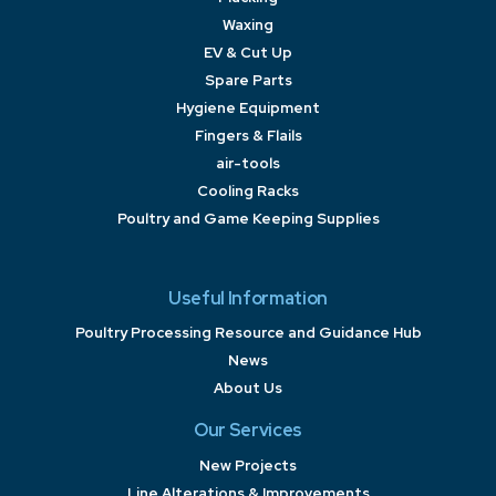
Waxing
EV & Cut Up
Spare Parts
Hygiene Equipment
Fingers & Flails
air-tools
Cooling Racks
Poultry and Game Keeping Supplies
Useful Information
Poultry Processing Resource and Guidance Hub
News
About Us
Our Services
New Projects
Line Alterations & Improvements