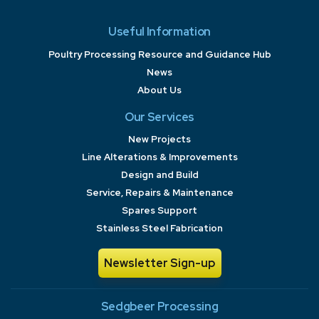
Useful Information
Poultry Processing Resource and Guidance Hub
News
About Us
Our Services
New Projects
Line Alterations & Improvements
Design and Build
Service, Repairs & Maintenance
Spares Support
Stainless Steel Fabrication
Newsletter Sign-up
Sedgbeer Processing