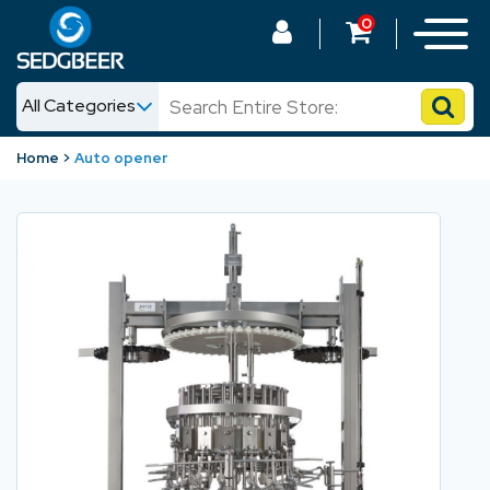
0
All Categories
News
Home
Auto opener
Shop