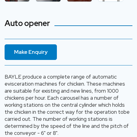
Auto opener
Make Enquiry
BAYLE produce a complete range of automatic
evisceration machines for chicken. These machines
are suitable for existing and new lines, from 1000
chickens per hour. Each carousel has a number of
working stations on the central cylinder which holds
the chicken in the correct way for the operation tobe
carried out. The number of working stations is
determined by the speed of the line and the pitch of
the conveyor - 6" or 8".