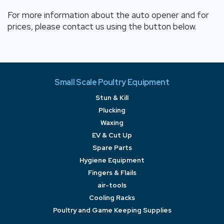
For more information about the auto opener and for
prices, please contact us using the button below.
Small Scale Poultry Equipment
Stun & Kill
Plucking
Waxing
EV & Cut Up
Spare Parts
Hygiene Equipment
Fingers & Flails
air-tools
Cooling Racks
Poultry and Game Keeping Supplies