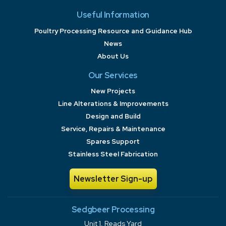
Useful Information
Poultry Processing Resource and Guidance Hub
News
About Us
Our Services
New Projects
Line Alterations & Improvements
Design and Build
Service, Repairs & Maintenance
Spares Support
Stainless Steel Fabrication
Newsletter Sign-up
Sedgbeer Processing
Unit 1, Reads Yard