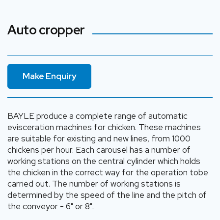
Auto cropper
Make Enquiry
BAYLE produce a complete range of automatic
evisceration machines for chicken. These machines
are suitable for existing and new lines, from 1000
chickens per hour. Each carousel has a number of
working stations on the central cylinder which holds
the chicken in the correct way for the operation tobe
carried out. The number of working stations is
determined by the speed of the line and the pitch of
the conveyor - 6" or 8".