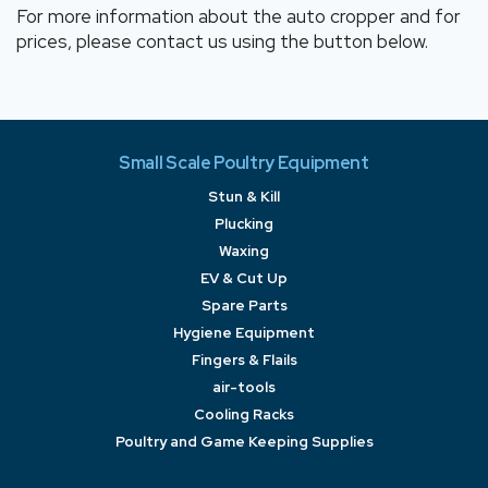
For more information about the auto cropper and for
prices, please contact us using the button below.
Small Scale Poultry Equipment
Stun & Kill
Plucking
Waxing
EV & Cut Up
Spare Parts
Hygiene Equipment
Fingers & Flails
air-tools
Cooling Racks
Poultry and Game Keeping Supplies