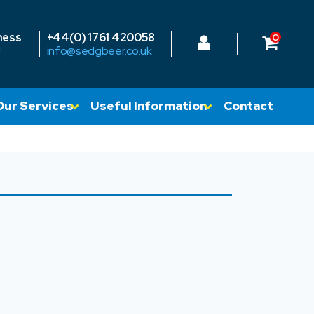
ness
+44(0) 1761 420058
0
!
info@sedgbeer.co.uk
Our Services
Useful Information
Contact