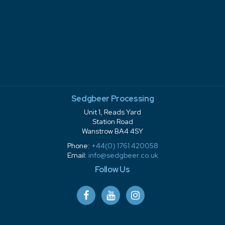
Sedgbeer Processing
Unit 1, Reads Yard
Station Road
Wanstrow BA4 4SY
Phone:
+44(0) 1761 420058
Email:
info@sedgbeer.co.uk
Follow Us