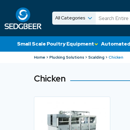
All Categories
News
Shop
Small Scale Poultry Equipment
Automated
Home
Plucking Solutions
Scalding
Chicken
Chicken