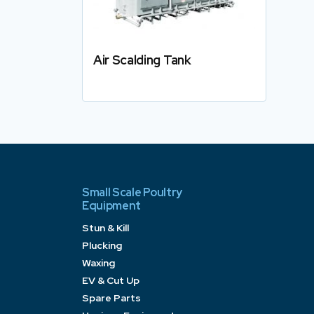
Air Scalding Tank
Details
Small Scale Poultry
Equipment
Stun & Kill
Plucking
Waxing
EV & Cut Up
Spare Parts