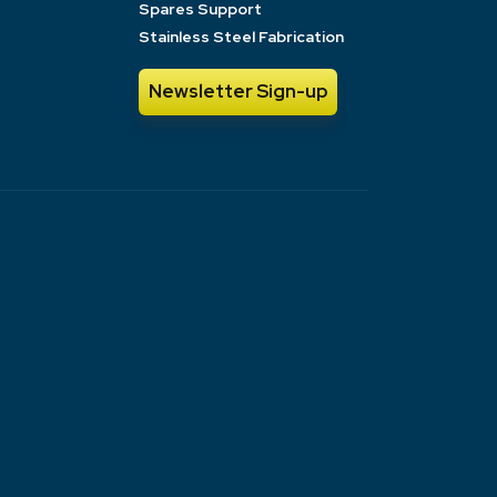
Spares Support
Stainless Steel Fabrication
Newsletter Sign-up