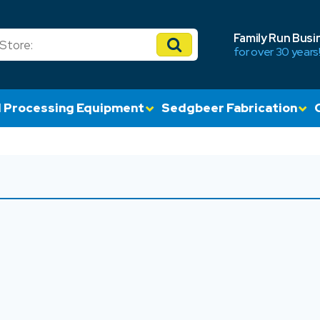
Family Run Busi
for over 30 years
 Processing Equipment
Sedgbeer Fabrication