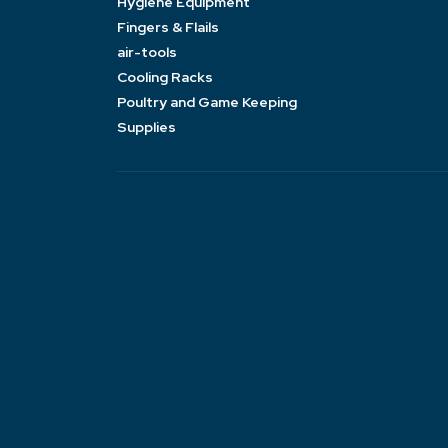
Hygiene Equipment
Fingers & Flails
air-tools
Cooling Racks
Poultry and Game Keeping
Supplies