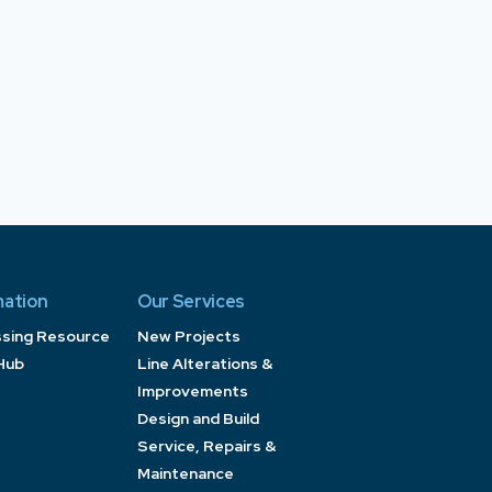
mation
Our Services
ssing Resource
New Projects
Hub
Line Alterations &
Improvements
Design and Build
Service, Repairs &
Maintenance