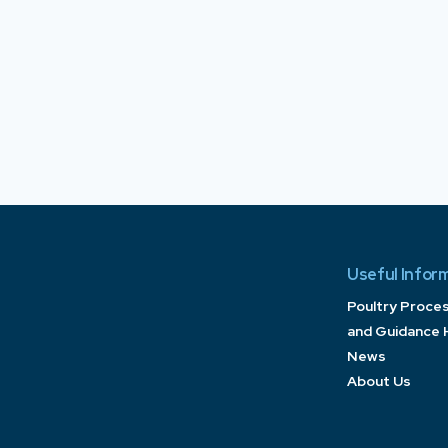
Useful Infor
Poultry Proce
and Guidance 
News
About Us