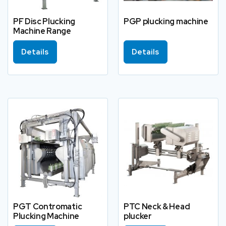
PF Disc Plucking
PGP plucking machine
Machine Range
Details
Details
PGT Contromatic
PTC Neck & Head
Plucking Machine
plucker