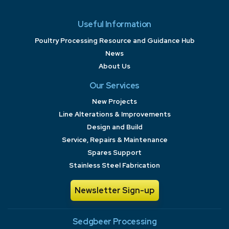
Useful Information
Poultry Processing Resource and Guidance Hub
News
About Us
Our Services
New Projects
Line Alterations & Improvements
Design and Build
Service, Repairs & Maintenance
Spares Support
Stainless Steel Fabrication
Newsletter Sign-up
Sedgbeer Processing