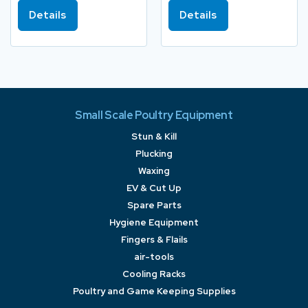
Details
Details
Small Scale Poultry Equipment
Stun & Kill
Plucking
Waxing
EV & Cut Up
Spare Parts
Hygiene Equipment
Fingers & Flails
air-tools
Cooling Racks
Poultry and Game Keeping Supplies