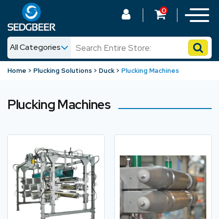
0
All Categories
News
Home
Plucking Solutions
Duck
Plucking Machines
Shop
Plucking Machines