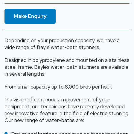
Make Enquiry
Depending on your production capacity, we have a
wide range of Bayle water-bath stunners.
Designed in polypropylene and mounted on a stainless
steel frame, Bayles water-bath stunners are available
in several lengths.
From small capacity up to 8,000 birds per hour.
In a vision of continuous improvement of your
equipment, our technicians have recently developed
new innovative feature in the field of electric stunning.
Our new range of water-baths are:
Optimized hygiene thanks to an ingenious door