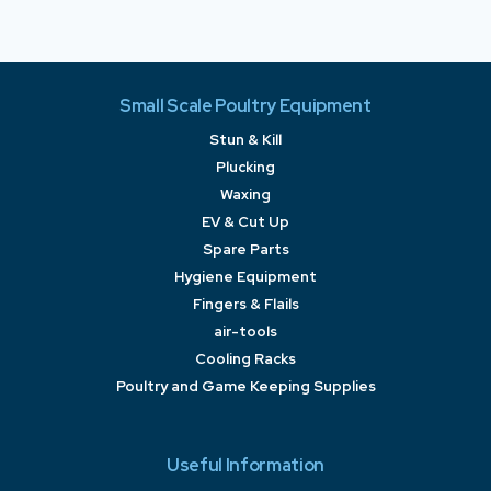
Small Scale Poultry Equipment
Stun & Kill
Plucking
Waxing
EV & Cut Up
Spare Parts
Hygiene Equipment
Fingers & Flails
air-tools
Cooling Racks
Poultry and Game Keeping Supplies
Useful Information