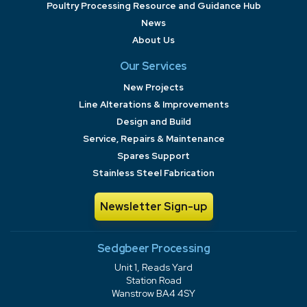
Poultry Processing Resource and Guidance Hub
News
About Us
Our Services
New Projects
Line Alterations & Improvements
Design and Build
Service, Repairs & Maintenance
Spares Support
Stainless Steel Fabrication
Newsletter Sign-up
Sedgbeer Processing
Unit 1, Reads Yard
Station Road
Wanstrow BA4 4SY