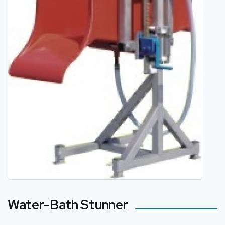
Water-Bath Stunner