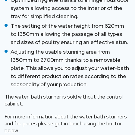
system allowing access to the interior of the
tray for simplified cleaning.
The setting of the water height from 620mm
to 1350mm allowing the passage of all types
and sizes of poultry ensuring an effective stun.
Adjusting the usable stunning area from
1350mm to 2700mm thanks to a removable
plate. This allows you to adjust your water-bath
to different production rates according to the
seasonality of your production.
The water-bath stunner is sold without the control
cabinet.
For more information about the water bath stunners
and for prices please get in touch using the button
below.