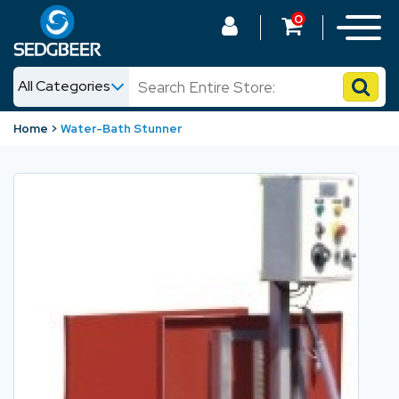
0
All Categories
News
Home
Water-Bath Stunner
Shop